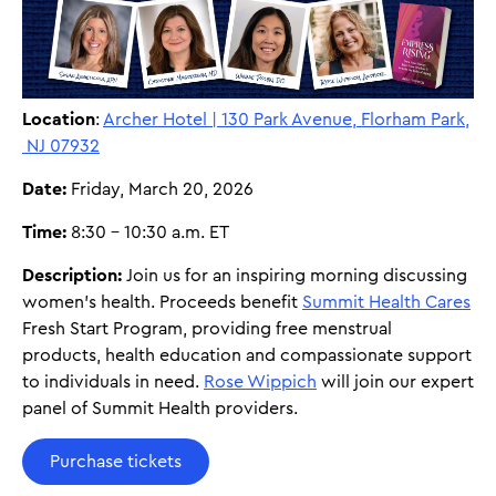
Location
:
Archer Hotel | 130 Park Avenue, Florham Park,
NJ 07932
Date:
Friday, March 20, 2026
Time:
8:30 - 10:30 a.m. ET
Description:
Join us for an inspiring morning discussing
women's health. Proceeds benefit
Summit Health Cares
Fresh Start Program, providing free menstrual
products, health education and compassionate support
to individuals in need.
Rose Wippich
will join our expert
panel of Summit Health providers.
Purchase tickets