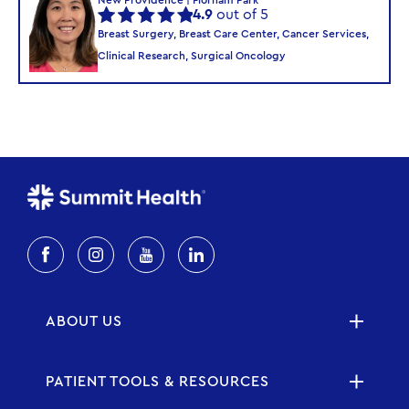
4.9
out of 5
Breast Surgery, Breast Care Center, Cancer Services,
Clinical Research, Surgical Oncology
ABOUT US
PATIENT TOOLS & RESOURCES