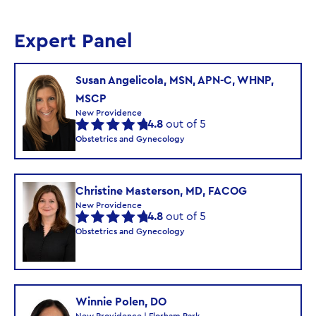
Expert Panel
Susan Angelicola, MSN, APN-C, WHNP,
MSCP
New Providence
4.8
out of 5
Obstetrics and Gynecology
Christine Masterson, MD, FACOG
New Providence
4.8
out of 5
Obstetrics and Gynecology
Winnie Polen, DO
New Providence | Florham Park