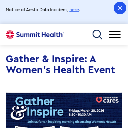
Skip
to
Notice of Aesto Data Incident,
here
.
main
content
Toggle menu
Gather & Inspire: A
Women's Health Event