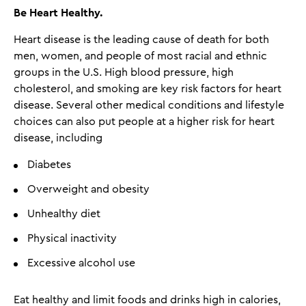
Be Heart Healthy
.
Heart disease is the leading cause of death for both
men, women, and people of most racial and ethnic
groups in the U.S. High blood pressure, high
cholesterol, and smoking are key risk factors for heart
disease. Several other medical conditions and lifestyle
choices can also put people at a higher risk for heart
disease, including
Diabetes
Overweight and obesity
Unhealthy diet
Physical inactivity
Excessive alcohol use
Eat healthy and limit foods and drinks high in calories,