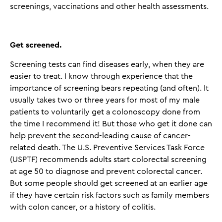
screenings, vaccinations and other health assessments.
Get screened
.
Screening tests can find diseases early, when they are
easier to treat. I know through experience that the
importance of screening bears repeating (and often). It
usually takes two or three years for most of my male
patients to voluntarily get a colonoscopy done from
the time I recommend it! But those who get it done can
help prevent the second-leading cause of cancer-
related death. The U.S. Preventive Services Task Force
(USPTF) recommends adults start colorectal screening
at age 50 to diagnose and prevent colorectal cancer.
But some people should get screened at an earlier age
if they have certain risk factors such as family members
with colon cancer, or a history of colitis.