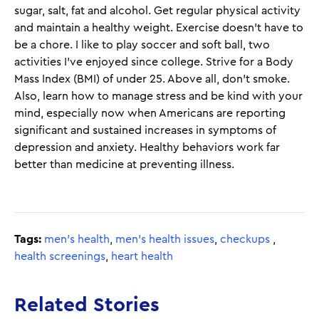
sugar, salt, fat and alcohol. Get regular physical activity
and maintain a healthy weight. Exercise doesn’t have to
be a chore. I like to play soccer and soft ball, two
activities I’ve enjoyed since college. Strive for a Body
Mass Index (BMI) of under 25. Above all, don’t smoke.
Also, learn how to manage stress and be kind with your
mind, especially now when Americans are reporting
significant and sustained increases in symptoms of
depression and anxiety. Healthy behaviors work far
better than medicine at preventing illness.
Tags:
men's health
,
men's health issues
,
checkups
,
health screenings
,
heart health
Related Stories