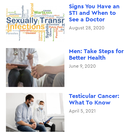
Signs You Have an
STI and When to
See a Doctor
August 28, 2020
Men: Take Steps for
Better Health
June 9, 2020
Testicular Cancer:
What To Know
April 5, 2021