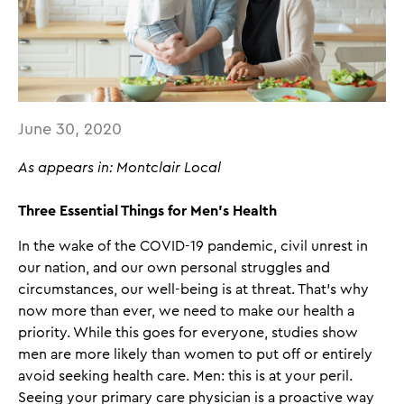
June 30, 2020
As appears in: Montclair Local
Three Essential Things for Men’s Health
In the wake of the COVID-19 pandemic, civil unrest in
our nation, and our own personal struggles and
circumstances, our well-being is at threat. That’s why
now more than ever, we need to make our health a
priority. While this goes for everyone, studies show
men are more likely than women to put off or entirely
avoid seeking health care. Men: this is at your peril.
Seeing your primary care physician is a proactive way