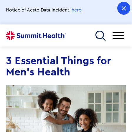
Skip
to
Notice of Aesto Data Incident,
here
.
main
content
Toggle menu
3 Essential Things for
Men’s Health