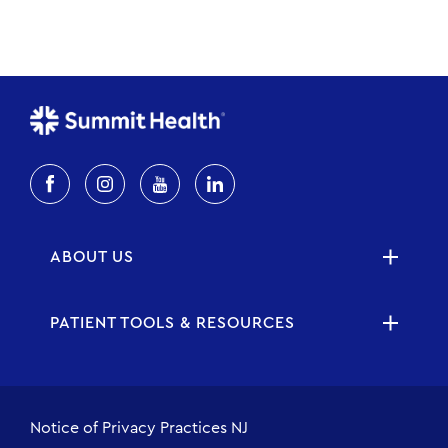
ABOUT US
PATIENT TOOLS & RESOURCES
Notice of Privacy Practices NJ