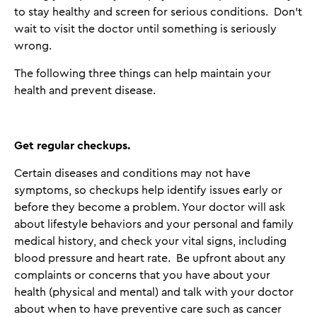
to stay healthy and screen for serious conditions. Don't
wait to visit the doctor until something is seriously
wrong.
The following three things can help maintain your
health and prevent disease.
Get regular checkups
.
Certain diseases and conditions may not have
symptoms, so checkups help identify issues early or
before they become a problem. Your doctor will ask
about lifestyle behaviors and your personal and family
medical history, and check your vital signs, including
blood pressure and heart rate. Be upfront about any
complaints or concerns that you have about your
health (physical and mental) and talk with your doctor
about when to have preventive care such as cancer