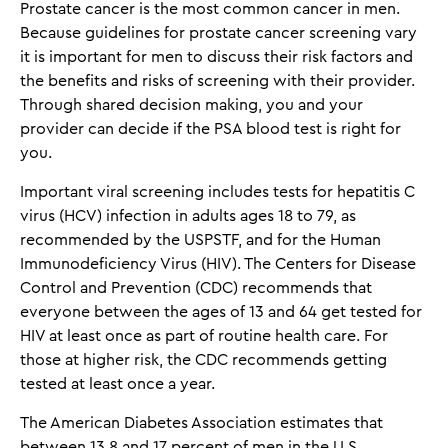
Prostate cancer is the most common cancer in men.
Because guidelines for prostate cancer screening vary
it is important for men to discuss their risk factors and
the benefits and risks of screening with their provider.
Through shared decision making, you and your
provider can decide if the PSA blood test is right for
you.
Important viral screening includes tests for hepatitis C
virus (HCV) infection in adults ages 18 to 79, as
recommended by the USPSTF, and for the Human
Immunodeficiency Virus (HIV). The Centers for Disease
Control and Prevention (CDC) recommends that
everyone between the ages of 13 and 64 get tested for
HIV at least once as part of routine health care. For
those at higher risk, the CDC recommends getting
tested at least once a year.
The American Diabetes Association estimates that
between 13.8 and 17 percent of men in the U.S.