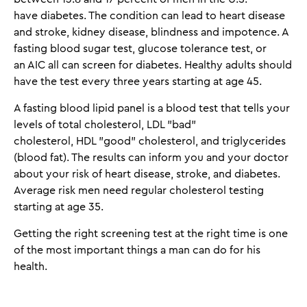
have diabetes. The condition can lead to heart disease
and stroke, kidney disease, blindness and impotence. A
fasting blood sugar test, glucose tolerance test, or
an AIC all can screen for diabetes. Healthy adults should
have the test every three years starting at age 45.
A fasting blood lipid panel is a blood test that tells your
levels of total cholesterol, LDL "bad"
cholesterol, HDL "good" cholesterol, and triglycerides
(blood fat). The results can inform you and your doctor
about your risk of heart disease, stroke, and diabetes.
Average risk men need regular cholesterol testing
starting at age 35.
Getting the right screening test at the right time is one
of the most important things a man can do for his
health.