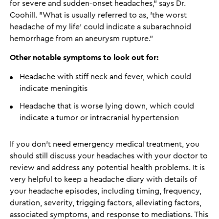
for severe and sudden-onset headaches," says Dr.
Coohill. "What is usually referred to as, 'the worst
headache of my life' could indicate a subarachnoid
hemorrhage from an aneurysm rupture."
Other notable symptoms to look out for:
Headache with stiff neck and fever, which could
indicate meningitis
Headache that is worse lying down, which could
indicate a tumor or intracranial hypertension
If you don't need emergency medical treatment, you
should still discuss your headaches with your doctor to
review and address any potential health problems. It is
very helpful to keep a headache diary with details of
your headache episodes, including timing, frequency,
duration, severity, trigging factors, alleviating factors,
associated symptoms, and response to mediations. This