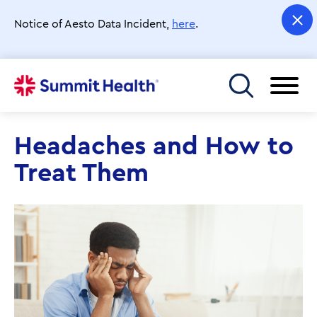
Skip
to
Notice of Aesto Data Incident,
here
.
main
content
Toggle menu
Headaches and How to
Treat Them