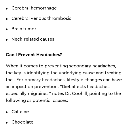
Cerebral hemorrhage
Cerebral venous thrombosis
Brain tumor
Neck-related causes
Can I Prevent Headaches?
When it comes to preventing secondary headaches,
the key is identifying the underlying cause and treating
that. For primary headaches, lifestyle changes can have
an impact on prevention. "Diet affects headaches,
especially migraines," notes Dr. Coohill, pointing to the
following as potential causes:
Caffeine
Chocolate