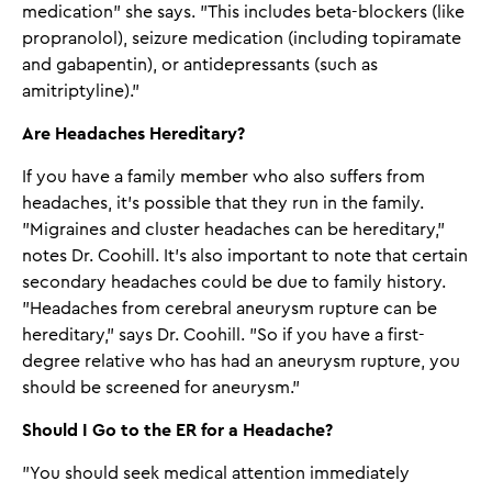
medication" she says. "This includes beta-blockers (like
propranolol), seizure medication (including topiramate
and gabapentin), or antidepressants (such as
amitriptyline)."
Are Headaches Hereditary?
If you have a family member who also suffers from
headaches, it's possible that they run in the family.
"Migraines and cluster headaches can be hereditary,"
notes Dr. Coohill. It's also important to note that certain
secondary headaches could be due to family history.
"Headaches from cerebral aneurysm rupture can be
hereditary," says Dr. Coohill. "So if you have a first-
degree relative who has had an aneurysm rupture, you
should be screened for aneurysm."
Should I Go to the ER for a Headache?
"You should seek medical attention immediately