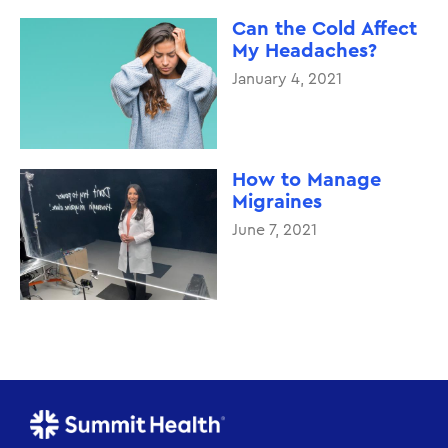
Can the Cold Affect
My Headaches?
January 4, 2021
How to Manage
Migraines
June 7, 2021