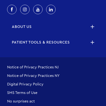
ABOUT US
PATIENT TOOLS & RESOURCES
Notice of Privacy Practices NJ
Notice of Privacy Practices NY
Digital Privacy Policy
SMS Terms of Use
No surprises act