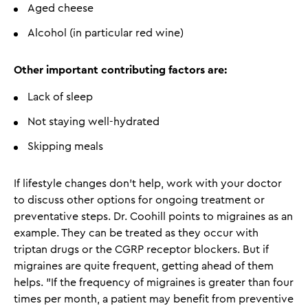
Aged cheese
Alcohol (in particular red wine)
Other important contributing factors are:
Lack of sleep
Not staying well-hydrated
Skipping meals
If lifestyle changes don't help, work with your doctor
to discuss other options for ongoing treatment or
preventative steps. Dr. Coohill points to migraines as an
example. They can be treated as they occur with
triptan drugs or the CGRP receptor blockers. But if
migraines are quite frequent, getting ahead of them
helps. "If the frequency of migraines is greater than four
times per month, a patient may benefit from preventive