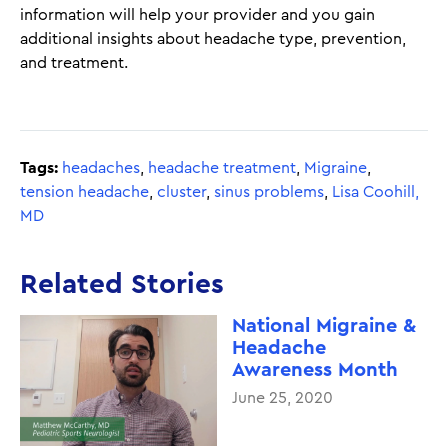
information will help your provider and you gain
additional insights about headache type, prevention,
and treatment.
Tags:
headaches
,
headache treatment
,
Migraine
,
tension headache
,
cluster
,
sinus problems
,
Lisa Coohill,
MD
Related Stories
National Migraine &
Headache
Awareness Month
June 25, 2020