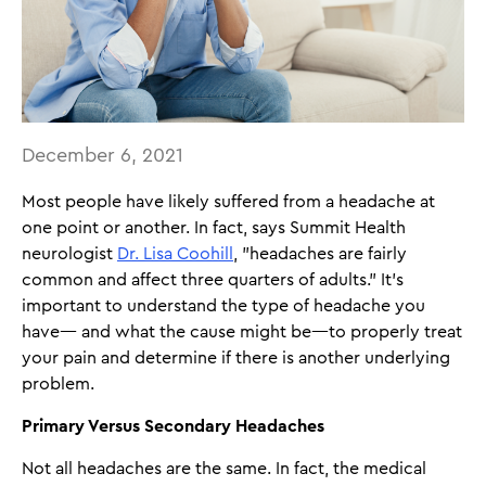
December 6, 2021
Most people have likely suffered from a headache at
one point or another. In fact, says Summit Health
neurologist
Dr. Lisa Coohill
, "headaches are fairly
common and affect three quarters of adults." It's
important to understand the type of headache you
have— and what the cause might be—to properly treat
your pain and determine if there is another underlying
problem.
Primary Versus Secondary Headaches
Not all headaches are the same. In fact, the medical