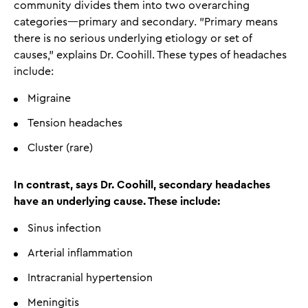
community divides them into two overarching
categories—primary and secondary. "Primary means
there is no serious underlying etiology or set of
causes," explains Dr. Coohill. These types of headaches
include:
Migraine
Tension headaches
Cluster (rare)
In contrast, says Dr. Coohill, secondary headaches
have an underlying cause. These include:
Sinus infection
Arterial inflammation
Intracranial hypertension
Meningitis