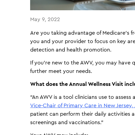
May 9, 2022
Are you taking advantage of Medicare’s f
you and your provider to focus on key are
detection and health promotion.
If you’re new to the AWV, you may have q
further meet your needs.
What does the Annual Wellness Visit inc
“An AWV is a tool clinicians use to assess a
Vice-Chair of Primary Care in New Jersey, 
patient can perform their daily activities
screenings and vaccinations.”