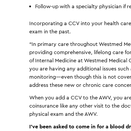
Follow-up with a specialty physician if r
Incorporating a CCV into your health care 
exam in the past.
“In primary care throughout Westmed Med
providing comprehensive, lifelong care for
of Internal Medicine at Westmed Medical 
you are having any additional issues such 
monitoring—even though this is not cover
address these new or chronic care concer
When you add a CCV to the AWV, you are 
coinsurance like any other visit to the d
physical exam and the AWV.
I’ve been asked to come in for a blood 