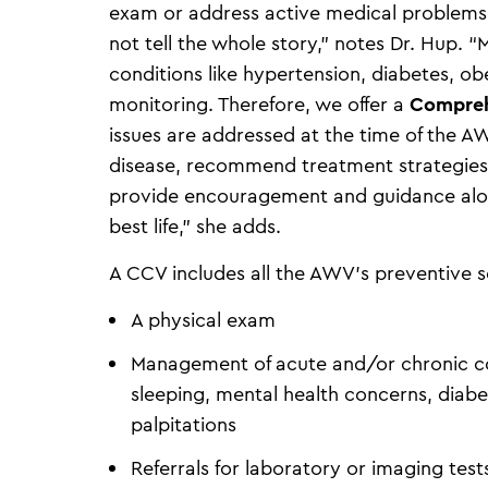
exam or address active medical problems.
not tell the whole story,” notes Dr. Hup. “
conditions like hypertension, diabetes, ob
monitoring. Therefore, we offer a
Compreh
issues are addressed at the time of the A
disease, recommend treatment strategies 
provide encouragement and guidance along
best life,” she adds.
A CCV includes all the AWV’s preventive 
A physical exam
Management of acute and/or chronic condi
sleeping, mental health concerns, diabet
palpitations
Referrals for laboratory or imaging tes