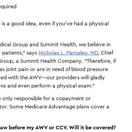
equired
is a good idea, even if you’ve had a physical
ical Group and Summit Health, we believe in
 patients,” says
Nicholas L. Pantaleo, MD
, Chief
Group, a Summit Health Company. “Therefore, if
as joint pain or are in need of blood pressure
ed with the AWV—our providers will gladly
ns and even perform a physical exam.”
only responsible for a copayment or
octor. Some Medicare Advantage plans cover a
draw before my AWV or CCV. Will it be covered?