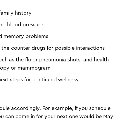
family history
and blood pressure
 and memory problems
-the-counter drugs for possible interactions
ch as the flu or pneumonia shots, and health
oscopy or mammogram
next steps for continued wellness
ule accordingly. For example, if you schedule
you can come in for your next one would be May