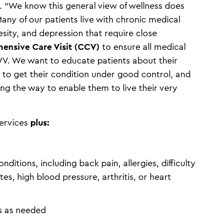
 “We know this general view of wellness does
Many of our patients live with chronic medical
esity, and depression that require close
ensive Care Visit (CCV)
to ensure all medical
WV. We want to educate patients about their
to get their condition under good control, and
 the way to enable them to live their very
services
plus:
tions, including back pain, allergies, difficulty
es, high blood pressure, arthritis, or heart
ts as needed