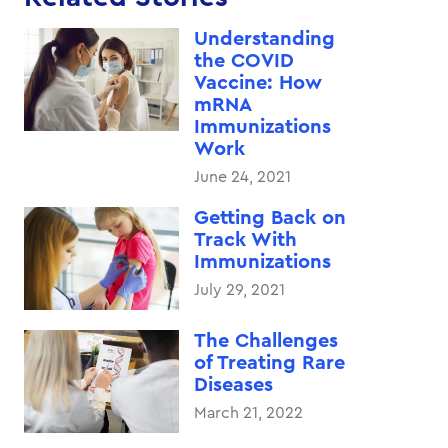
Understanding
the COVID
Vaccine: How
mRNA
Immunizations
Work
June 24, 2021
Getting Back on
Track With
Immunizations
July 29, 2021
The Challenges
of Treating Rare
Diseases
March 21, 2022