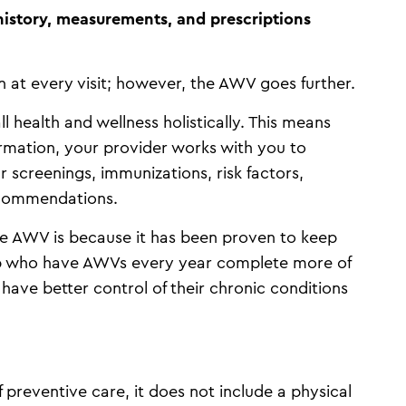
istory, measurements, and prescriptions
n at every visit; however, the AWV goes further.
 health and wellness holistically. This means
ormation, your provider works with you to
ur screenings, immunizations, risk factors,
ecommendations.
 AWV is because it has been proven to keep
oup who have AWVs every year complete more of
ave better control of their chronic conditions
preventive care, it does not include a physical