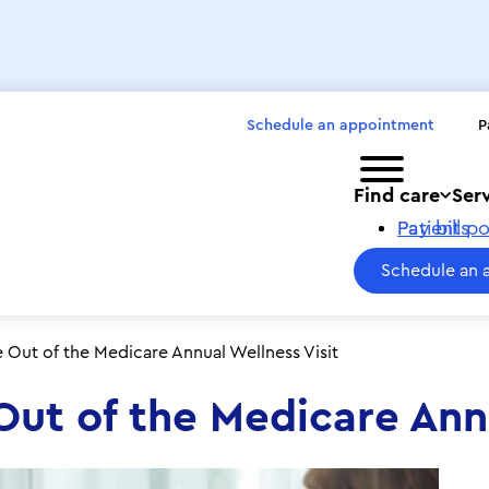
Schedule an appointment
P
Toggle menu
Find care
Ser
Pay bills
Patient po
Schedule an 
Out of the Medicare Annual Wellness Visit
ut of the Medicare Annu