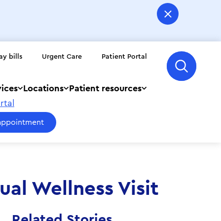
ay bills
Urgent Care
Patient Portal
vices
Locations
Patient resources
rtal
appointment
al Wellness Visit
Related Stories