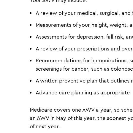
Your AWV may include:
A review of your medical, surgical, and 
Measurements of your height, weight, 
Assessments for depression, fall risk,
A review of your prescriptions and over
Recommendations for immunizations, su
screenings for cancer, such as colon
A written preventive plan that outlines 
Advance care planning as appropriate
Medicare covers one AWV a year, so sched
an AWV in May of this year, the soonest 
of next year.