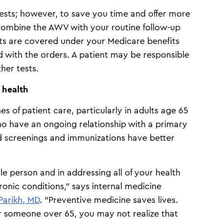
ests; however, to save you time and offer more
ombine the AWV with your routine follow-up
sts are covered under your Medicare benefits
 with the orders. A patient may be responsible
ther tests.
l health
s of patient care, particularly in adults age 65
o have an ongoing relationship with a primary
 screenings and immunizations have better
le person and in addressing all of your health
ronic conditions,” says internal medicine
Parikh, MD
. “Preventive medicine saves lives.
or someone over 65, you may not realize that