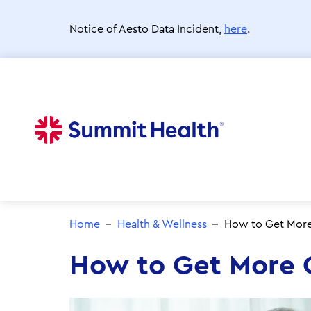
Skip
to
Notice of Aesto Data Incident,
here
.
main
content
Home
Health & Wellness
How to Get More 
How to Get More O