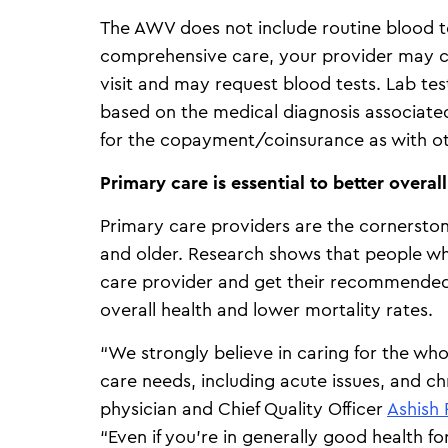
The AWV does not include routine blood t
comprehensive care, your provider may c
visit and may request blood tests. Lab te
based on the medical diagnosis associated
for the copayment/coinsurance as with o
Primary care is essential to better overal
Primary care providers are the cornerstone
and older. Research shows that people wh
care provider and get their recommended
overall health and lower mortality rates.
“We strongly believe in caring for the who
care needs, including acute issues, and ch
physician and Chief Quality Officer
Ashish 
“Even if you’re in generally good health f