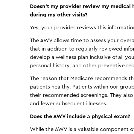
Doesn’t my provider review my medical h
during my other visits?
Yes, your provider reviews this informatio
The AWV allows time to assess your overall
that in addition to regularly reviewed inf
develop a wellness plan inclusive of all yo
personal history, and other preventive r
The reason that Medicare recommends the
patients healthy. Patients within our gr
their recommended screenings. They also h
and fewer subsequent illnesses.
Does the AWV include a physical exam?
While the AWV is a valuable component of 