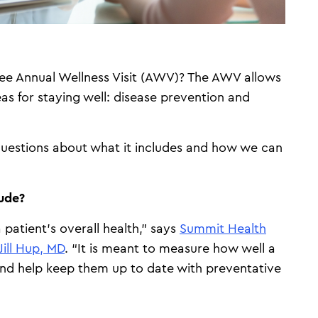
ree Annual Wellness Visit (AWV)? The AWV allows
as for staying well: disease prevention and
uestions about what it includes and how we can
lude?
 patient’s overall health,” says
Summit Health
Jill Hup, MD
. “It is meant to measure how well a
 and help keep them up to date with preventative