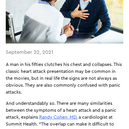
September 22, 2021
A man in his fifties clutches his chest and collapses. This
classic heart attack presentation may be common in
the movies, but in real life the signs are not always as
obvious. They are also commonly confused with panic
attacks.
And understandably so. There are many similarities
between the symptoms of a heart attack and a panic
attack, explains
Randy Cohen, MD
, a cardiologist at
Summit Health. “The overlap can make it difficult to