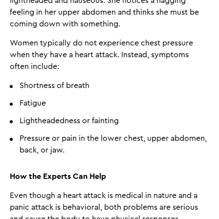
lightheaded and nauseous. She notices a nagging
feeling in her upper abdomen and thinks she must be
coming down with something.
Women typically do not experience chest pressure
when they have a heart attack. Instead, symptoms
often include:
Shortness of breath
Fatigue
Lightheadedness or fainting
Pressure or pain in the lower chest, upper abdomen,
back, or jaw.
How the Experts Can Help
Even though a heart attack is medical in nature and a
panic attack is behavioral, both problems are serious