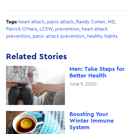
Tags:
heart attack
,
panic attack
,
Randy Cohen, MD
,
Patrick O’Hara, LCSW
,
prevention
,
heart attack
prevention
,
panic attack prevention
,
healthy habits
Related Stories
Men: Take Steps for
Better Health
June 9, 2020
Boosting Your
Winter Immune
System