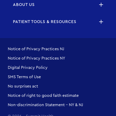
ABOUT US
PATIENT TOOLS & RESOURCES
Notice of Privacy Practices NJ
Notice of Privacy Practices NY
Digital Privacy Policy
SMS Terms of Use
No surprises act
Notice of right to good faith estimate
Non-discrimination Statement - NY & NJ