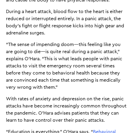
and cause the body to have physical responses.
During a heart attack, blood flow to the heart is either
reduced or interrupted entirely. In a panic attack, the
body’s fight or flight response kicks into high gear and
adrenaline surges.
“The sense of impending doom—this feeling like you
are going to die—is quite real during a panic attack,”
explains O’Hara. “This is what leads people with panic
attacks to visit the emergency room several times
before they come to behavioral health because they
are convinced each time that something is medically
very wrong with them.”
With rates of anxiety and depression on the rise, panic
attacks have become increasingly common throughout
the pandemic. O’Hara advises patients that they can
learn to have control over their panic attacks.
“Education is everything,” O’Hara says. “
Behavioral