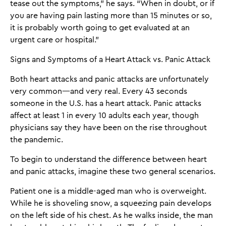
tease out the symptoms,” he says. “When in doubt, or if
you are having pain lasting more than 15 minutes or so,
it is probably worth going to get evaluated at an
urgent care or hospital.”
Signs and Symptoms of a Heart Attack vs. Panic Attack
Both heart attacks and panic attacks are unfortunately
very common—and very real. Every 43 seconds
someone in the U.S. has a heart attack. Panic attacks
affect at least 1 in every 10 adults each year, though
physicians say they have been on the rise throughout
the pandemic.
To begin to understand the difference between heart
and panic attacks, imagine these two general scenarios.
Patient one is a middle-aged man who is overweight.
While he is shoveling snow, a squeezing pain develops
on the left side of his chest. As he walks inside, the man