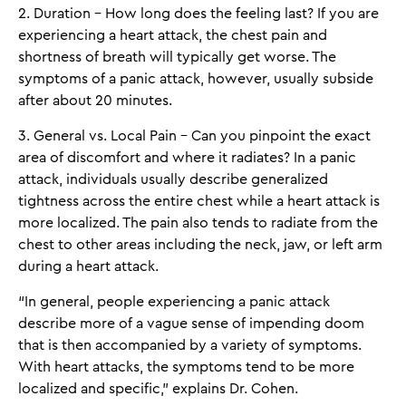
2. Duration - How long does the feeling last? If you are
experiencing a heart attack, the chest pain and
shortness of breath will typically get worse. The
symptoms of a panic attack, however, usually subside
after about 20 minutes.
3. General vs. Local Pain - Can you pinpoint the exact
area of discomfort and where it radiates? In a panic
attack, individuals usually describe generalized
tightness across the entire chest while a heart attack is
more localized. The pain also tends to radiate from the
chest to other areas including the neck, jaw, or left arm
during a heart attack.
“In general, people experiencing a panic attack
describe more of a vague sense of impending doom
that is then accompanied by a variety of symptoms.
With heart attacks, the symptoms tend to be more
localized and specific,” explains Dr. Cohen.