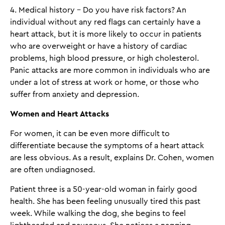
4. Medical history - Do you have risk factors? An
individual without any red flags can certainly have a
heart attack, but it is more likely to occur in patients
who are overweight or have a history of cardiac
problems, high blood pressure, or high cholesterol.
Panic attacks are more common in individuals who are
under a lot of stress at work or home, or those who
suffer from anxiety and depression.
Women and Heart Attacks
For women, it can be even more difficult to
differentiate because the symptoms of a heart attack
are less obvious. As a result, explains Dr. Cohen, women
are often undiagnosed.
Patient three is a 50-year-old woman in fairly good
health. She has been feeling unusually tired this past
week. While walking the dog, she begins to feel