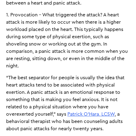
between a heart and panic attack.
1. Provocation - What triggered the attack? A heart
attack is more likely to occur when there is a higher
workload placed on the heart. This typically happens
during some type of physical exertion, such as
shoveling snow or working out at the gym. In
comparison, a panic attack is more common when you
are resting, sitting down, or even in the middle of the
night.
“The best separator for people is usually the idea that
heart attacks tend to be associated with physical
exertion. A panic attack is an emotional response to
something that is making you feel anxious. It is not
related to a physical situation where you have
overexerted yourself,” says
Patrick O’Hara, LCSW
, a
behavioral therapist who has been counseling adults
about panic attacks for nearly twenty years.