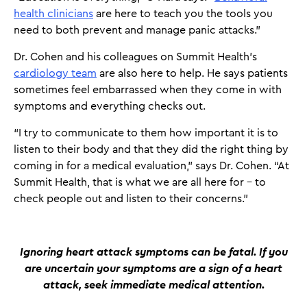
health clinicians
are here to teach you the tools you
need to both prevent and manage panic attacks.”
Dr. Cohen and his colleagues on Summit Health’s
cardiology team
are also here to help. He says patients
sometimes feel embarrassed when they come in with
symptoms and everything checks out.
“I try to communicate to them how important it is to
listen to their body and that they did the right thing by
coming in for a medical evaluation,” says Dr. Cohen. “At
Summit Health, that is what we are all here for – to
check people out and listen to their concerns.”
Ignoring heart attack symptoms can be fatal. If you
are uncertain your symptoms are a sign of a heart
attack, seek immediate medical attention.