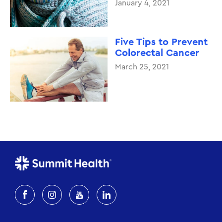
January 4, 2021
Five Tips to Prevent
Colorectal Cancer
March 25, 2021