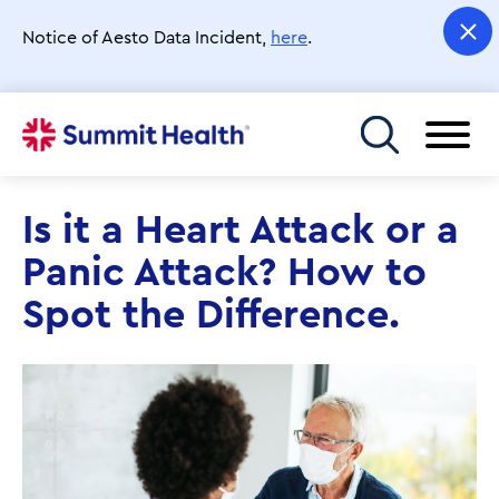
Skip
to
Notice of Aesto Data Incident,
here
.
main
content
Toggle menu
Is it a Heart Attack or a
Panic Attack? How to
Spot the Difference.