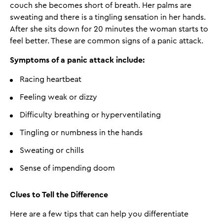
couch she becomes short of breath. Her palms are
sweating and there is a tingling sensation in her hands.
After she sits down for 20 minutes the woman starts to
feel better. These are common signs of a panic attack.
Symptoms of a panic attack include:
Racing heartbeat
Feeling weak or dizzy
Difficulty breathing or hyperventilating
Tingling or numbness in the hands
Sweating or chills
Sense of impending doom
Clues to Tell the Difference
Here are a few tips that can help you differentiate