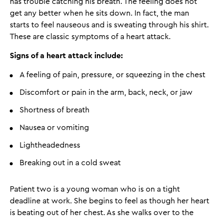
has trouble catching his breath. The feeling does not
get any better when he sits down. In fact, the man
starts to feel nauseous and is sweating through his shirt.
These are classic symptoms of a heart attack.
Signs of a heart attack include:
A feeling of pain, pressure, or squeezing in the chest
Discomfort or pain in the arm, back, neck, or jaw
Shortness of breath
Nausea or vomiting
Lightheadedness
Breaking out in a cold sweat
Patient two is a young woman who is on a tight
deadline at work. She begins to feel as though her heart
is beating out of her chest. As she walks over to the