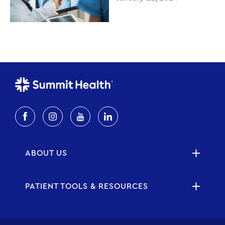
ABOUT US
PATIENT TOOLS & RESOURCES