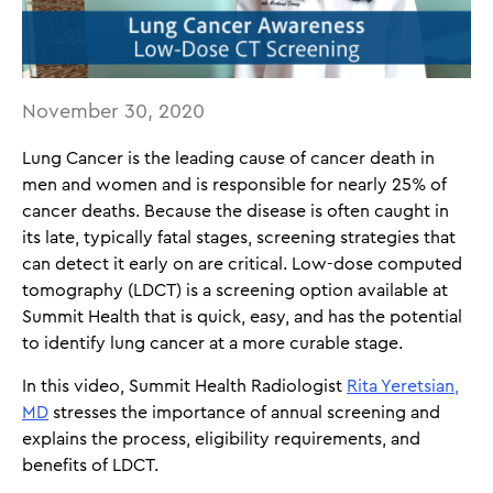
November 30, 2020
Lung Cancer is the leading cause of cancer death in
men and women and is responsible for nearly 25% of
cancer deaths. Because the disease is often caught in
its late, typically fatal stages, screening strategies that
can detect it early on are critical. Low-dose computed
tomography (LDCT) is a screening option available at
Summit Health that is quick, easy, and has the potential
to identify lung cancer at a more curable stage.
In this video, Summit Health Radiologist
Rita Yeretsian,
MD
stresses the importance of annual screening and
explains the process, eligibility requirements, and
benefits of LDCT.