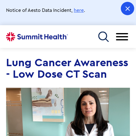
Skip
to
Notice of Aesto Data Incident,
here
.
main
content
Toggle menu
Lung Cancer Awareness
- Low Dose CT Scan