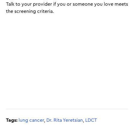
Talk to your provider if you or someone you love meets
the screening criteria.
Tags:
lung cancer
,
Dr. Rita Yeretsian
,
LDCT