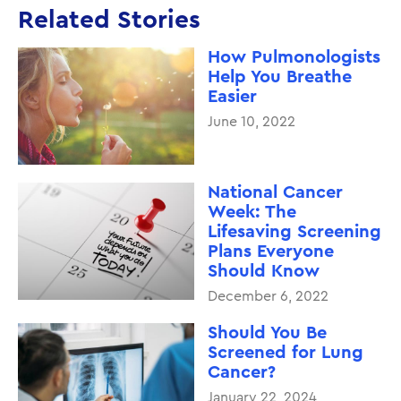
Related Stories
How Pulmonologists
Help You Breathe
Easier
June 10, 2022
National Cancer
Week: The
Lifesaving Screening
Plans Everyone
Should Know
December 6, 2022
Should You Be
Screened for Lung
Cancer?
January 22, 2024