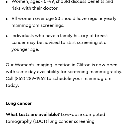
Women, ages 40-49, should discuss benefits and
risks with their doctor.
All women over age 50 should have regular yearly
mammogram screenings.
Individuals who have a family history of breast
cancer may be advised to start screening at a
younger age.
Our Women’s Imaging location in Clifton is now open
with same day availability for screening mammography.
Call (862) 289-1942 to schedule your mammogram
today.
Lung cancer
What tests are available?
Low-dose computed
tomography (LDCT) lung cancer screening