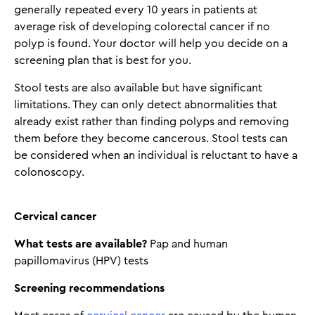
generally repeated every 10 years in patients at
average risk of developing colorectal cancer if no
polyp is found. Your doctor will help you decide on a
screening plan that is best for you.
Stool tests are also available but have significant
limitations. They can only detect abnormalities that
already exist rather than finding polyps and removing
them before they become cancerous. Stool tests can
be considered when an individual is reluctant to have a
colonoscopy.
Cervical cancer
What tests are available?
Pap and human
papillomavirus (HPV) tests
Screening recommendations