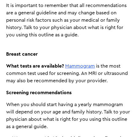
It is important to remember that all recommendations
are a general guideline and may change based on
personal risk factors such as your medical or family
history. Talk to your physician about what is right for
you using this outline as a guide.
Breast cancer
What tests are available?
Mammogram
is the most
common test used for screening. An MRI or ultrasound
may also be recommended by your provider.
Screening recommendations
When you should start having a yearly mammogram
will depend on your age and family history. Talk to your
physician about what is right for you using this outline
as a general guide.