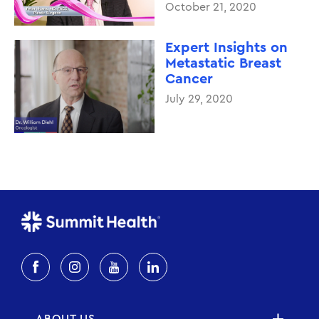
October 21, 2020
Expert Insights on
Metastatic Breast
Cancer
July 29, 2020
ABOUT US