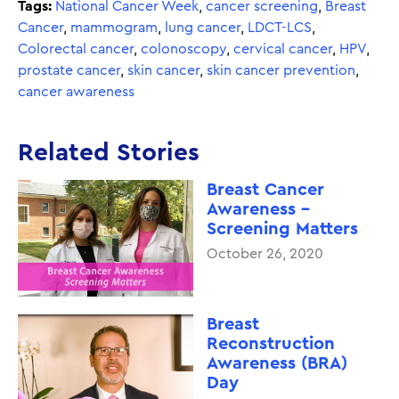
Tags:
National Cancer Week
,
cancer screening
,
Breast
Cancer
,
mammogram
,
lung cancer
,
LDCT-LCS
,
Colorectal cancer
,
colonoscopy
,
cervical cancer
,
HPV
,
prostate cancer
,
skin cancer
,
skin cancer prevention
,
cancer awareness
Related Stories
Breast Cancer
Awareness -
Screening Matters
October 26, 2020
Breast
Reconstruction
Awareness (BRA)
Day