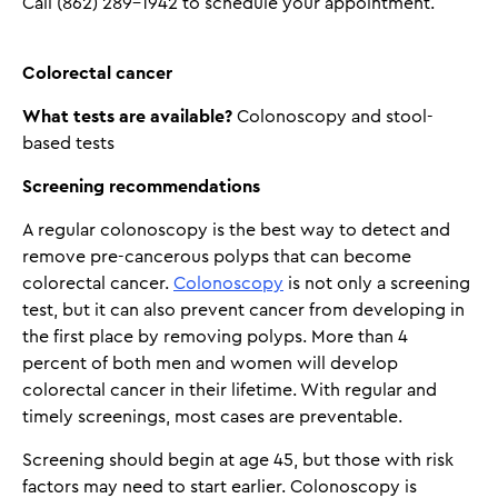
Call (862) 289-1942 to schedule your appointment.
Colorectal cancer
What tests are available?
Colonoscopy and stool-
based tests
Screening recommendations
A regular colonoscopy is the best way to detect and
remove pre-cancerous polyps that can become
colorectal cancer.
Colonoscopy
is not only a screening
test, but it can also prevent cancer from developing in
the first place by removing polyps. More than 4
percent of both men and women will develop
colorectal cancer in their lifetime. With regular and
timely screenings, most cases are preventable.
Screening should begin at age 45, but those with risk
factors may need to start earlier. Colonoscopy is