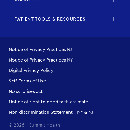
PATIENT TOOLS & RESOURCES
Notice of Privacy Practices NJ
Notice of Privacy Practices NY
Digital Privacy Policy
SMS Terms of Use
No surprises act
Notice of right to good faith estimate
Non-discrimination Statement - NY & NJ
© 2026 - Summit Health