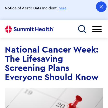
Skip
to
Notice of Aesto Data Incident,
here
.
main
content
Toggle menu
National Cancer Week:
The Lifesaving
Screening Plans
Everyone Should Know