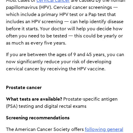
Most cases of
cervical cancer
are caused by the human
papillomavirus (HPV). Cervical cancer screenings —
which include a primary HPV test or a Pap test that
includes an HPV screening — can help identify disease
before it starts. Your doctor will help you decide how
often you need to be tested — this could be yearly or
as much as every five years.
If you are between the ages of 9 and 45 years, you can
now significantly reduce your risk of developing
cervical cancer by receiving the HPV vaccine.
Prostate cancer
What tests are available?
Prostate-specific antigen
(PSA) testing and digital rectal exams
Screening recommendations
The American Cancer Society offers
following general