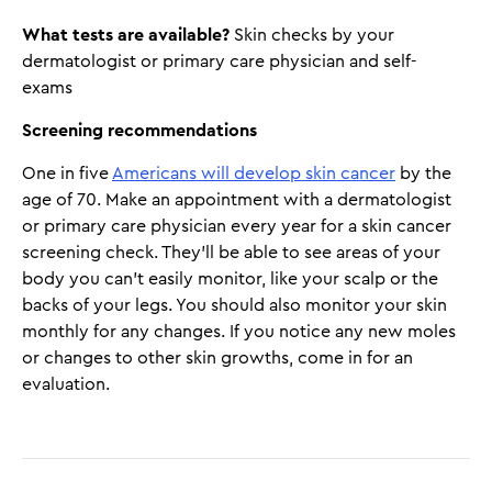
What tests are available?
Skin checks by your
dermatologist or primary care physician and self-
exams
Screening recommendations
One in five
Americans will develop skin cancer
by the
age of 70. Make an appointment with a dermatologist
or primary care physician every year for a skin cancer
screening check. They'll be able to see areas of your
body you can't easily monitor, like your scalp or the
backs of your legs. You should also monitor your skin
monthly for any changes. If you notice any new moles
or changes to other skin growths, come in for an
evaluation.