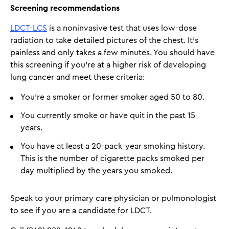
Screening recommendations
LDCT-LCS
is a noninvasive test that uses low-dose
radiation to take detailed pictures of the chest. It's
painless and only takes a few minutes. You should have
this screening if you’re at a higher risk of developing
lung cancer and meet these criteria:
You’re a smoker or former smoker aged 50 to 80.
You currently smoke or have quit in the past 15
years.
You have at least a 20-pack-year smoking history.
This is the number of cigarette packs smoked per
day multiplied by the years you smoked.
Speak to your primary care physician or pulmonologist
to see if you are a candidate for LDCT.