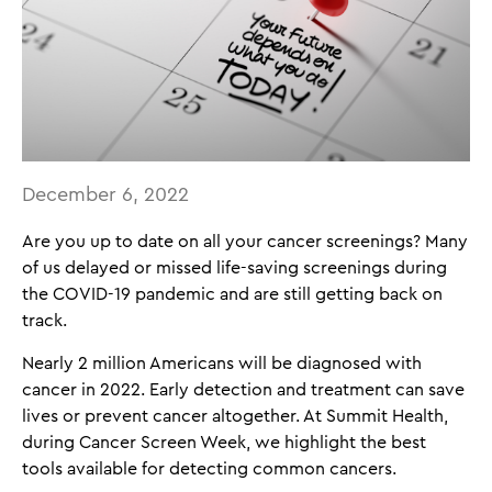
December 6, 2022
Are you up to date on all your cancer screenings? Many
of us delayed or missed life-saving screenings during
the COVID-19 pandemic and are still getting back on
track.
Nearly 2 million Americans will be diagnosed with
cancer in 2022. Early detection and treatment can save
lives or prevent cancer altogether. At Summit Health,
during Cancer Screen Week, we highlight the best
tools available for detecting common cancers.