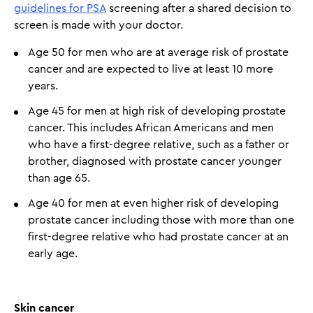
guidelines for PSA
screening after a shared decision to
screen is made with your doctor.
Age 50 for men who are at average risk of prostate
cancer and are expected to live at least 10 more
years.
Age 45 for men at high risk of developing prostate
cancer. This includes African Americans and men
who have a first-degree relative, such as a father or
brother, diagnosed with prostate cancer younger
than age 65.
Age 40 for men at even higher risk of developing
prostate cancer including those with more than one
first-degree relative who had prostate cancer at an
early age.
Skin cancer