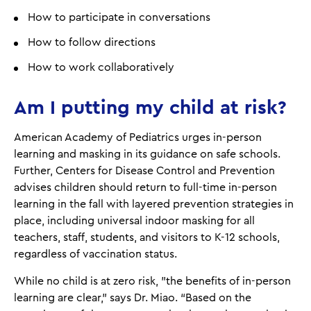
How to participate in conversations
How to follow directions
How to work collaboratively
Am I putting my child at risk?
American Academy of Pediatrics urges in-person
learning and masking in its guidance on safe schools.
Further, Centers for Disease Control and Prevention
advises children should return to full-time in-person
learning in the fall with layered prevention strategies in
place, including universal indoor masking for all
teachers, staff, students, and visitors to K-12 schools,
regardless of vaccination status.
While no child is at zero risk, "the benefits of in-person
learning are clear,” says Dr. Miao. “Based on the