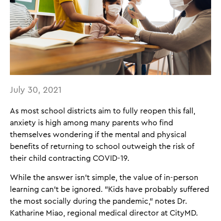
July 30, 2021
As most school districts aim to fully reopen this fall,
anxiety is high among many parents who find
themselves wondering if the mental and physical
benefits of returning to school outweigh the risk of
their child contracting COVID-19.
While the answer isn't simple, the value of in-person
learning can't be ignored. "Kids have probably suffered
the most socially during the pandemic," notes Dr.
Katharine Miao, regional medical director at CityMD.