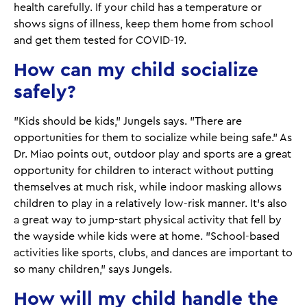
health carefully. If your child has a temperature or
shows signs of illness, keep them home from school
and get them tested for COVID-19.
How can my child socialize
safely?
"Kids should be kids," Jungels says. "There are
opportunities for them to socialize while being safe." As
Dr. Miao points out, outdoor play and sports are a great
opportunity for children to interact without putting
themselves at much risk, while indoor masking allows
children to play in a relatively low-risk manner. It's also
a great way to jump-start physical activity that fell by
the wayside while kids were at home. "School-based
activities like sports, clubs, and dances are important to
so many children," says Jungels.
How will my child handle the