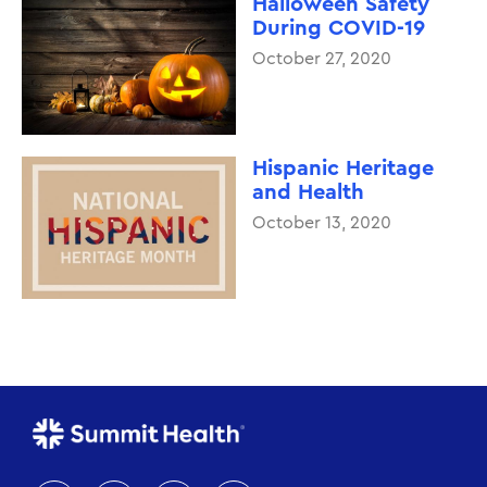
Halloween Safety
During COVID-19
October 27, 2020
Hispanic Heritage
and Health
October 13, 2020