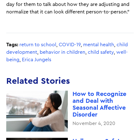
day for them to talk about how they are adjusting and
normalize that it can look different person-to-person."
Tags:
return to school
,
COVID-19
,
mental health
,
child
development
,
behavior in children
,
child safety
,
well-
being
,
Erica Jungels
Related Stories
How to Recognize
and Deal with
Seasonal Affective
Disorder
November 4, 2020