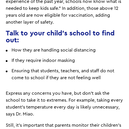
experience of the past year, schools now know what is
needed to keep kids safe.” In addition, those above 12
years old are now eligible for vaccination, adding
another layer of safety.
Talk to your child's school to find
out:
How they are handling social distancing
If they require indoor masking
Ensuring that students, teachers, and staff do not
come to school if they are not feeling well
Express any concerns you have, but don't ask the
school to take it to extremes. For example, taking every
student's temperature every day is likely unnecessary,
says Dr. Miao.
Still, it's important that parents monitor their children's