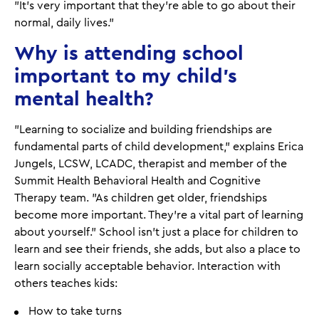
"It's very important that they're able to go about their
normal, daily lives."
Why is attending school
important to my child's
mental health?
"Learning to socialize and building friendships are
fundamental parts of child development," explains Erica
Jungels, LCSW, LCADC, therapist and member of the
Summit Health Behavioral Health and Cognitive
Therapy team. "As children get older, friendships
become more important. They’re a vital part of learning
about yourself.” School isn't just a place for children to
learn and see their friends, she adds, but also a place to
learn socially acceptable behavior. Interaction with
others teaches kids:
How to take turns