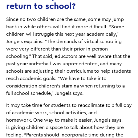
return to school?
Since no two children are the same, some may jump
back in while others will find it more difficult. "Some
children will struggle this next year academically,"
Jungels explains. "The demands of virtual schooling
were very different than their prior in-person
schooling." That said, educators are well aware that the
past year-and-a-half was unprecedented, and many
schools are adjusting their curriculums to help students
reach academic goals. "We have to take into
consideration children's stamina when returning to a
full school schedule," Jungels says.
It may take time for students to reacclimate to a full day
of academic work, school activities, and
homework. One way to make it easier, Jungels says,
is giving children a space to talk about how they are
feeling. "Parents should incorporate time during the