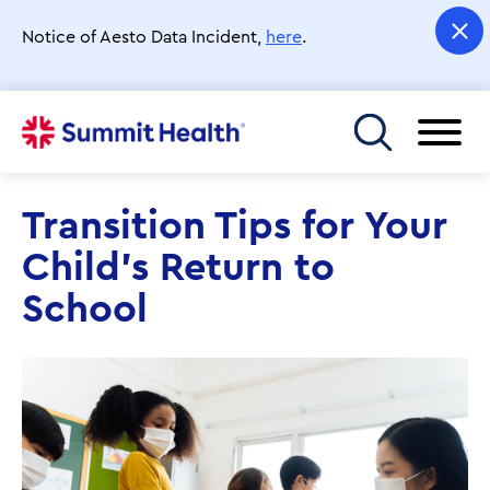
Skip
to
Notice of Aesto Data Incident,
here
.
main
content
Toggle menu
Transition Tips for Your
Child's Return to
School