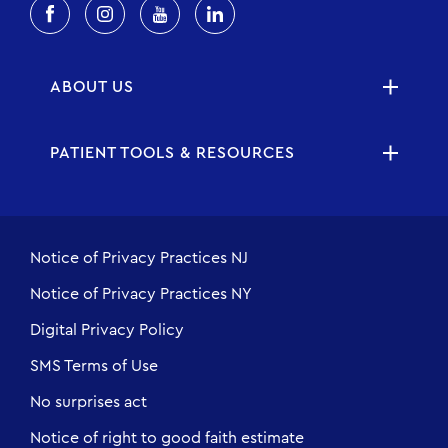
ABOUT US
PATIENT TOOLS & RESOURCES
Notice of Privacy Practices NJ
Notice of Privacy Practices NY
Digital Privacy Policy
SMS Terms of Use
No surprises act
Notice of right to good faith estimate