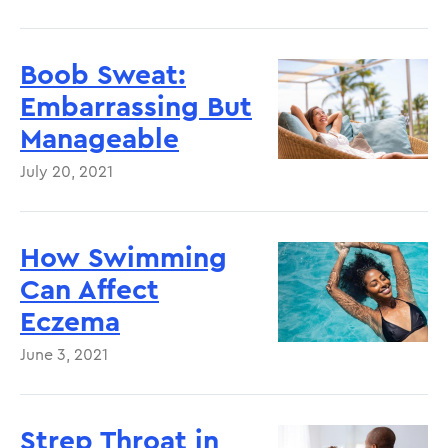
Boob Sweat:
Embarrassing But
Manageable
July 20, 2021
How Swimming
Can Affect
Eczema
June 3, 2021
Strep Throat in