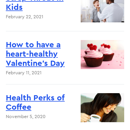
Kids
February 22, 2021
How to have a
heart-healthy
Valentine's Day
February 11, 2021
Health Perks of
Coffee
November 5, 2020