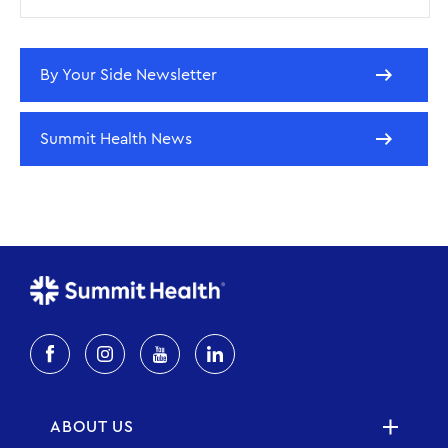
By Your Side Newsletter
Summit Health News
ABOUT US