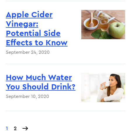
Apple Cider
Vinegar:
Potential Side
Effects to Know
September 24, 2020
How Much Water
You Should Drink?
September 10, 2020
Current
1
Page
2
Pagination