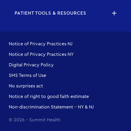
PATIENT TOOLS & RESOURCES
Notice of Privacy Practices NJ
Notice of Privacy Practices NY
Digital Privacy Policy
SMS Terms of Use
No surprises act
Notice of right to good faith estimate
Non-discrimination Statement - NY & NJ
© 2026 - Summit Health