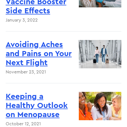
Vaccine Booster
Side Effects
January 3, 2022
Avoiding Aches
and Pains on Your
Next Flight
November 23, 2021
Keeping a
Healthy Outlook
on Menopause
October 12, 2021