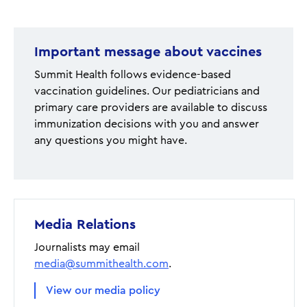
page
Important message about vaccines
Summit Health follows evidence-based
vaccination guidelines. Our pediatricians and
primary care providers are available to discuss
immunization decisions with you and answer
any questions you might have.
Media Relations
Journalists may email
media@summithealth.com
.
View our media policy