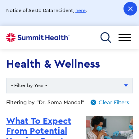
Skip
to
Notice of Aesto Data Incident,
here
.
main
content
Toggle menu
Health & Wellness
- Filter by Year -
- Filter by Year -
Filtering by "Dr. Soma Mandal"
2026
What To Expect
2025
From Potential