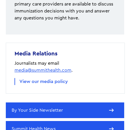
primary care providers are available to discuss
immunization decisions with you and answer
any questions you might have.
Media Relations
Journalists may email
media@summithealth.com
.
View our media policy
By Your Side Newsletter
Summit Health News