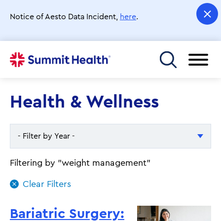
Skip
to
Notice of Aesto Data Incident,
here
.
main
content
Toggle menu
Health & Wellness
- Filter by Year -
- Filter by Year -
Filtering by "weight management"
2026
2025
Bariatric Surgery: