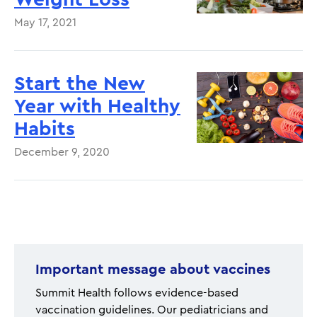
May 17, 2021
Start the New
Year with Healthy
Habits
December 9, 2020
Pagination
Important message about vaccines
Summit Health follows evidence-based
vaccination guidelines. Our pediatricians and