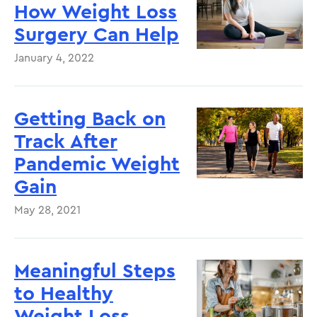
How Weight Loss
Surgery Can Help
January 4, 2022
Getting Back on
Track After
Pandemic Weight
Gain
May 28, 2021
Meaningful Steps
to Healthy
Weight Loss