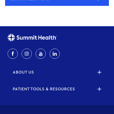
ABOUT US
PATIENT TOOLS & RESOURCES