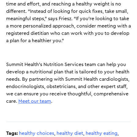
time and effort, and reaching a healthy weight is no
different. “Instead of looking for quick fixes, take small,
meaningful steps,” says Friesz. “If you’re looking to take
a more personalized approach, consider meeting with a
registered dietitian who can work with you to develop
a plan for a healthier you.”
Summit Health’s Nutrition Services team can help you
develop a nutritional plan that is tailored to your health
needs. By partnering with Summit Health cardiologists,
endocrinologists, obstetricians, and other expert staff,
we can ensure you receive thoughtful, comprehensive
care.
Meet our team
.
Tags:
healthy choices
,
healthy diet
,
healthy eating
,