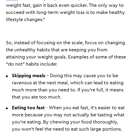
weight fast, gain it back even quicker. The only way to
succeed with long-term weight loss is to make healthy
lifestyle changes.”
So, instead of focusing on the scale, focus on changing
the unhealthy habits that are keeping you from
attaining your weight goals. Examples of some of these
“do not” habits include:
Skipping meals
- Doing this may cause you to be
ravenous at the next meal, which can lead to eating
much more than you need to. If you’re full, it means
that you ate too much.
Eating too fast
- When you eat fast, it’s easier to eat
more because you may not actually be tasting what
you’re eating. By chewing your food thoroughly,
you won’t feel the need to eat such large portions.