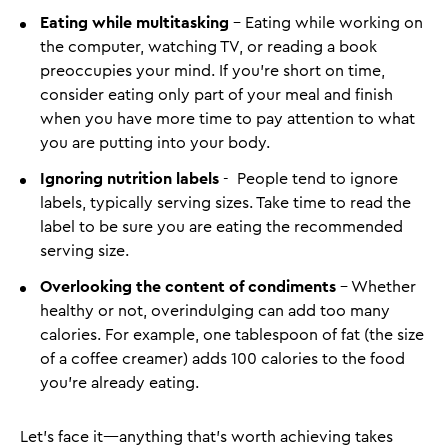
Eating while multitasking
- Eating while working on
the computer, watching TV, or reading a book
preoccupies your mind. If you’re short on time,
consider eating only part of your meal and finish
when you have more time to pay attention to what
you are putting into your body.
Ignoring nutrition labels
- People tend to ignore
labels, typically serving sizes. Take time to read the
label to be sure you are eating the recommended
serving size.
Overlooking the content of condiments
- Whether
healthy or not, overindulging can add too many
calories. For example, one tablespoon of fat (the size
of a coffee creamer) adds 100 calories to the food
you’re already eating.
Let’s face it—anything that’s worth achieving takes