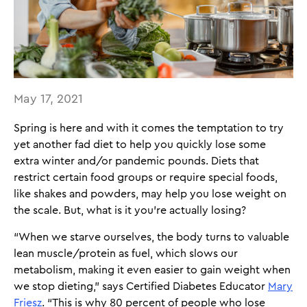
May 17, 2021
Spring is here and with it comes the temptation to try
yet another fad diet to help you quickly lose some
extra winter and/or pandemic pounds. Diets that
restrict certain food groups or require special foods,
like shakes and powders, may help you lose weight on
the scale. But, what is it you’re actually losing?
“When we starve ourselves, the body turns to valuable
lean muscle/protein as fuel, which slows our
metabolism, making it even easier to gain weight when
we stop dieting,” says Certified Diabetes Educator
Mary
Friesz
. “This is why 80 percent of people who lose