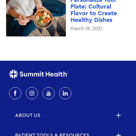
Plate: Cultural
Flavor to Create
Healthy Dishes
March 18, 2021
ABOUT US
PATIENT TOOLS & RESOURCES