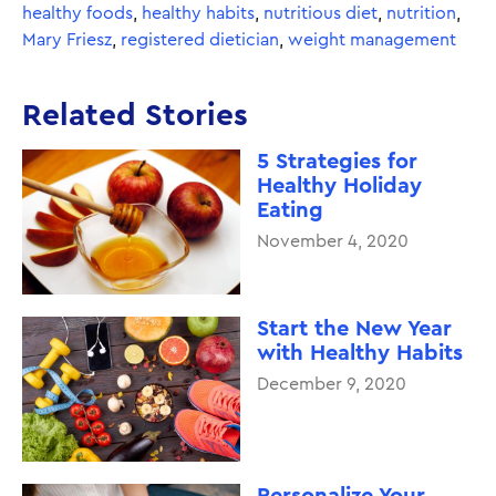
healthy foods
,
healthy habits
,
nutritious diet
,
nutrition
,
Mary Friesz
,
registered dietician
,
weight management
Related Stories
5 Strategies for
Healthy Holiday
Eating
November 4, 2020
Start the New Year
with Healthy Habits
December 9, 2020
Personalize Your