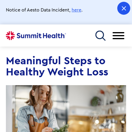
Skip
to
Notice of Aesto Data Incident,
here
.
main
content
Toggle menu
Meaningful Steps to
Healthy Weight Loss