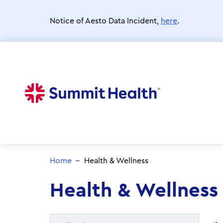
Skip
to
Notice of Aesto Data Incident,
here
.
main
content
Home
Health & Wellness
Health & Wellness