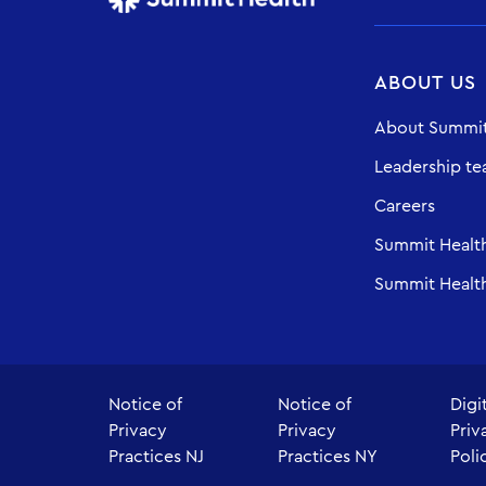
ABOUT US
About Summit
Leadership t
Careers
Summit Healt
Summit Health
Notice of
Notice of
Digi
Privacy
Privacy
Priv
Practices NJ
Practices NY
Poli