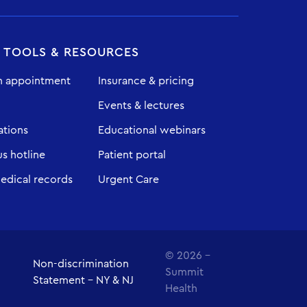
T TOOLS & RESOURCES
n appointment
Insurance & pricing
Events & lectures
ations
Educational webinars
 hotline
Patient portal
edical records
Urgent Care
© 2026 -
Non-discrimination
Summit
Statement - NY & NJ
Health