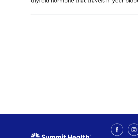
thyroid hormone that travels in your blood
Pagination