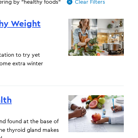
tering by "healthy foods"
thy Weight
ation to try yet
some extra winter
lth
and found at the base of
The thyroid gland makes