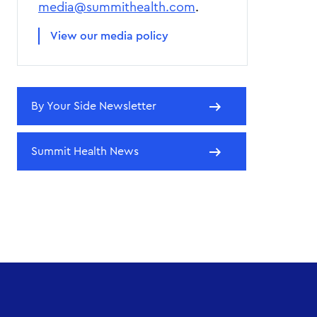
media@summithealth.com
.
View our media policy
By Your Side Newsletter
Summit Health News