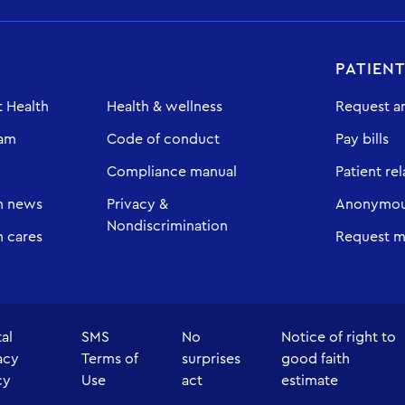
PATIEN
 Health
Health & wellness
Request a
eam
Code of conduct
Pay bills
Compliance manual
Patient rel
h news
Privacy &
Anonymous
Nondiscrimination
 cares
Request m
tal
SMS
No
Notice of right to
acy
Terms of
surprises
good faith
cy
Use
act
estimate