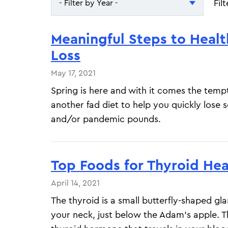
Fil
- Filter by Year -
- Filter by Year -
Meaningful Steps to Heal
2026
Loss
2025
May 17, 2021
Spring is here and with it comes the tempt
another fad diet to help you quickly lose 
and/or pandemic pounds.
Top Foods for Thyroid Hea
April 14, 2021
The thyroid is a small butterfly-shaped gl
your neck, just below the Adam's apple. 