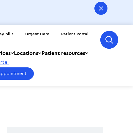
ay bills
Urgent Care
Patient Portal
vices
Locations
Patient resources
rtal
appointment