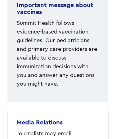
Important message about
vaccines
Summit Health follows
evidence-based vaccination
guidelines. Our pediatricians
and primary care providers are
available to discuss
immunization decisions with
you and answer any questions
you might have.
Media Relations
Journalists may email