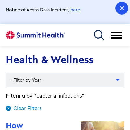
Skip
to
Notice of Aesto Data Incident,
here
.
main
content
Toggle menu
Health & Wellness
- Filter by Year -
- Filter by Year -
Filtering by "bacterial infections"
2026
2025
How