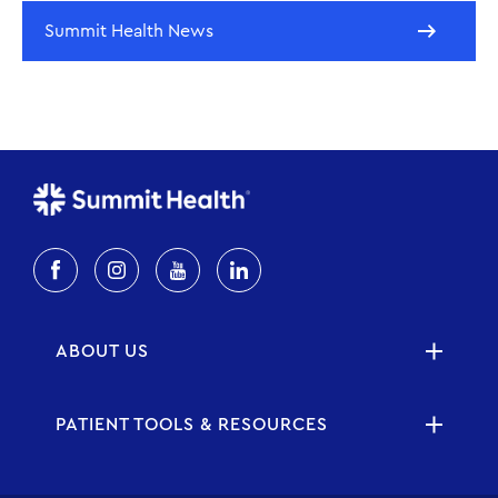
Summit Health News
ABOUT US
PATIENT TOOLS & RESOURCES