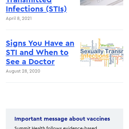
Infections (STIs)
April 8, 2021
Signs You Have an
STI and When to
See a Doctor
August 28, 2020
Pagination
Important message about vaccines
Summit Health follows evidence-based