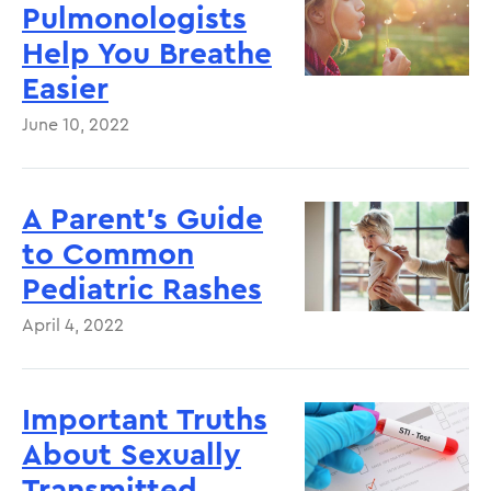
Pulmonologists
Help You Breathe
Easier
June 10, 2022
A Parent’s Guide
to Common
Pediatric Rashes
April 4, 2022
Important Truths
About Sexually
Transmitted