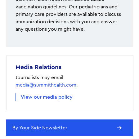
vaccination guidelines. Our pediatricians and
primary care providers are available to discuss
immunization decisions with you and answer
any questions you might have.
Media Relations
Journalists may email
media@summithealth.com
.
View our media policy
By Your Side Newsletter