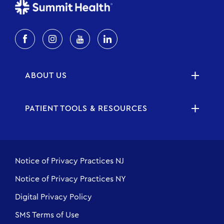
ABOUT US
PATIENT TOOLS & RESOURCES
Notice of Privacy Practices NJ
Notice of Privacy Practices NY
Digital Privacy Policy
SMS Terms of Use