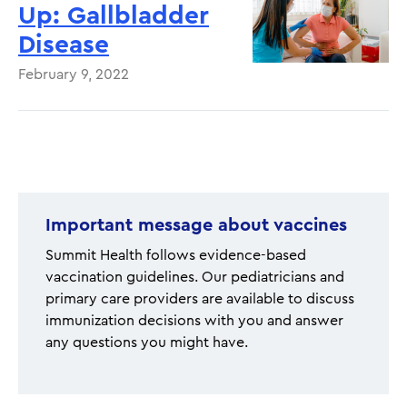
Up: Gallbladder
Disease
February 9, 2022
Pagination
Important message about vaccines
Summit Health follows evidence-based
vaccination guidelines. Our pediatricians and
primary care providers are available to discuss
immunization decisions with you and answer
any questions you might have.