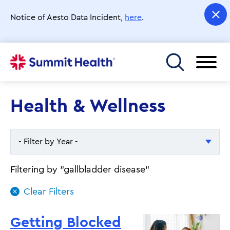
Skip
to
Notice of Aesto Data Incident,
here
.
main
content
Toggle menu
Health & Wellness
- Filter by Year -
- Filter by Year -
Filtering by "gallbladder disease"
2026
2025
Getting Blocked