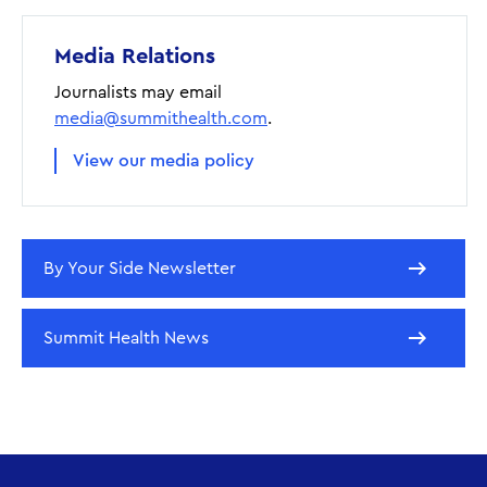
Media Relations
Journalists may email
media@summithealth.com
.
View our media policy
By Your Side Newsletter
Summit Health News