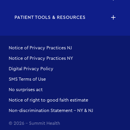
PATIENT TOOLS & RESOURCES
Notice of Privacy Practices NJ
Notice of Privacy Practices NY
Digital Privacy Policy
SMS Terms of Use
No surprises act
Notice of right to good faith estimate
Non-discrimination Statement - NY & NJ
© 2026 - Summit Health