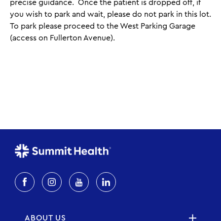
precise guidance. Once the patient is dropped off, if
you wish to park and wait, please do not park in this lot.
To park please proceed to the West Parking Garage
(access on Fullerton Avenue).
ABOUT US