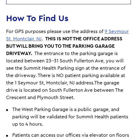
How To Find Us
For GPS purposes please use the address of
9 Seymour
St, Montclair, NJ
.
THIS IS NOT THE OFFICE ADDRESS
BUT WILL BRING YOU TO THE PARKING GARAGE
DRIVEWAY.
The entrance to the parking garage is
located between 23-31 South Fullerton Ave, you will
see the Summit Health Parking sign at the entrance of
the driveway. There is NO patient parking available at
the 1 Seymour St, Montclair, NJ address.The garage
drive is located on South Fullerton Ave between The
Crescent and Plymouth Street.
The West Parking Garage is a public garage, and
parking will be validated for Summit Health patients
up to 4 hours.
Patients can access our offices via elevator on floors