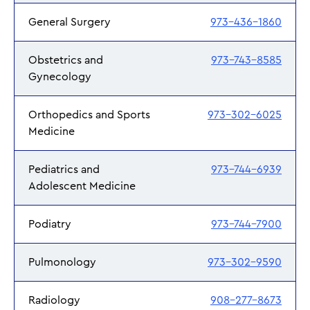
General Surgery
973-436-1860
Obstetrics and
973-743-8585
Gynecology
Orthopedics and Sports
973-302-6025
Medicine
Pediatrics and
973-744-6939
Adolescent Medicine
Podiatry
973-744-7900
Pulmonology
973-302-9590
Radiology
908-277-8673