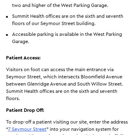
two and higher of the West Parking Garage.
Summit Health offices are on the sixth and seventh
floors of our Seymour Street building.
Accessible parking is available in the West Parking
Garage.
Patient Access:
Visitors on foot can access the main entrance via
Seymour Street, which intersects Bloomfield Avenue
between Glenridge Avenue and South Willow Street.
Summit Health offices are on the sixth and seventh
floors.
Patient Drop Off:
To drop-off a patient visiting our site, enter the address
“
7 Seymour Street
” into your navigation system for