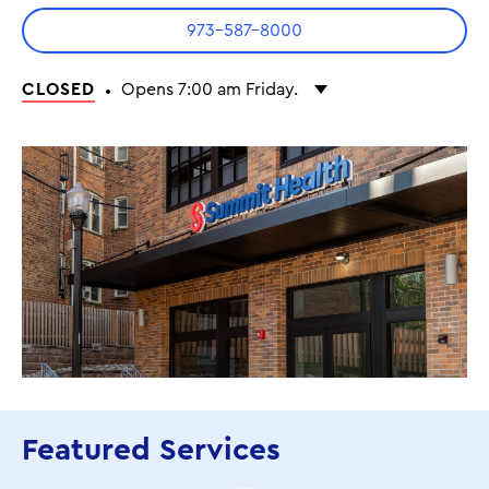
973-587-8000
CLOSED
Opens 7:00 am Friday.
Monday
7:00 am - 7:00 pm
Tuesday
7:00 am - 7:00 pm
Wednesday
7:00 am - 7:00 pm
Thursday
7:00 am - 7:00 pm
Friday
7:00 am - 7:00 pm
Saturday
7:00 am - 1:00 pm
Featured Services