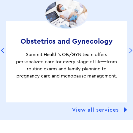
Obstetrics and Gynecology
Summit Health’s OB/GYN team offers
personalized care for every stage of life—from
routine exams and family planning to
pregnancy care and menopause management.
View all services