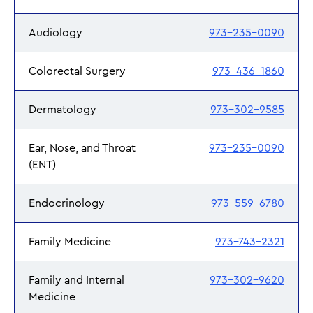
Audiology
973-235-0090
Colorectal Surgery
973-436-1860
Dermatology
973-302-9585
Ear, Nose, and Throat
973-235-0090
(ENT)
Endocrinology
973-559-6780
Family Medicine
973-743-2321
Family and Internal
973-302-9620
Medicine