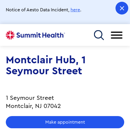
Skip
to
Notice of Aesto Data Incident,
here
.
main
content
Toggle menu
Montclair Hub, 1
Seymour Street
1 Seymour Street
Montclair, NJ 07042
Make appointment