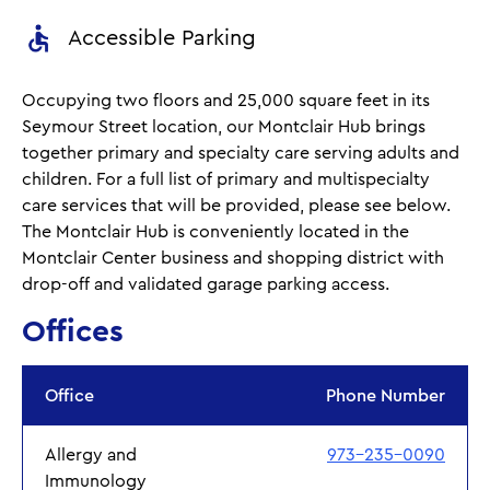
Accessible Parking
Occupying two floors and 25,000 square feet in its
Seymour Street location, our Montclair Hub brings
together primary and specialty care serving adults and
children. For a full list of primary and multispecialty
care services that will be provided, please see below.
The Montclair Hub is conveniently located in the
Montclair Center business and shopping district with
drop-off and validated garage parking access.
Offices
Office
Phone Number
Allergy and
973-235-0090
Immunology