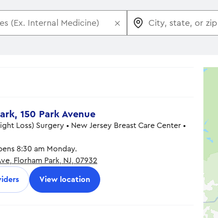
×
ark, 150 Park Avenue
eight Loss) Surgery • New Jersey Breast Care Center •
ens 8:30 am Monday.
Ave, Florham Park, NJ, 07932
8:30 am - 5:00 pm
8:30 am - 5:00 pm
iders
View location
8:30 am - 5:00 pm
8:30 am - 5:00 pm
8:30 am - 5:00 pm