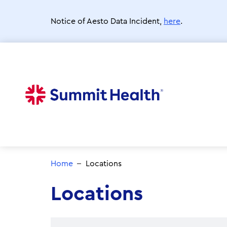
Skip
to
Notice of Aesto Data Incident,
here
.
main
content
Home
Locations
Locations