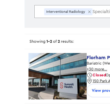
×
Interventional Radiology
Showing
1-2
of
2
results:
Florham P
Bariatric (W
+30 more…
Closed
Op
150 Park 
Monday
Tuesday
View prov
Wednesday
Thursday
Friday