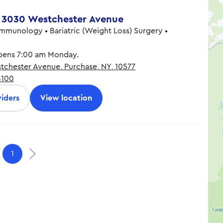
 3030 Westchester Avenue
Immunology • Bariatric (Weight Loss) Surgery •
ens 7:00 am Monday.
chester Avenue, Purchase, NY, 10577
7:00 am - 7:30 pm
4100
7:00 am - 7:30 pm
7:00 am - 7:30 pm
iders
View location
7:00 am - 7:30 pm
7:00 am - 7:30 pm
9:00 am - 1:00 pm
1