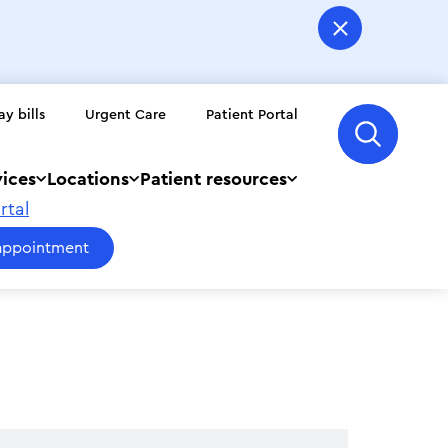
ay bills
Urgent Care
Patient Portal
vices
Locations
Patient resources
rtal
appointment