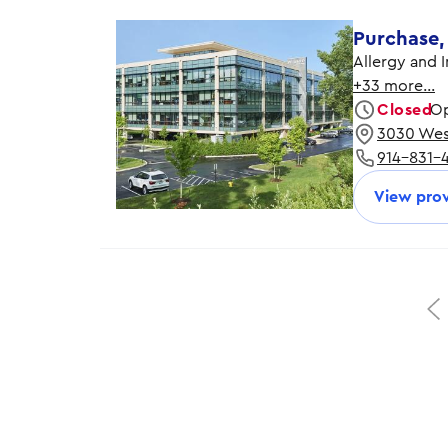
Purchase,
Allergy and 
+33 more…
Closed
Op
3030 West
Monday
914-831-
Tuesday
Wednesday
View prov
Thursday
Friday
Saturday