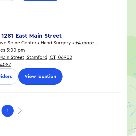
8:30 am - 5:00 pm
8:30 am - 5:00 pm
 1281 East Main Street
ve Spine Center • Hand Surgery •
+4 more…
ses 5:00 pm
 Main Street, Stamford, CT, 06902
8:00 am - 6:00 pm
-4087
8:00 am - 6:00 pm
8:00 am - 6:00 pm
iders
View location
8:00 am - 5:00 pm
8:00 am - 5:00 pm
9:00 am - 1:00 pm
1