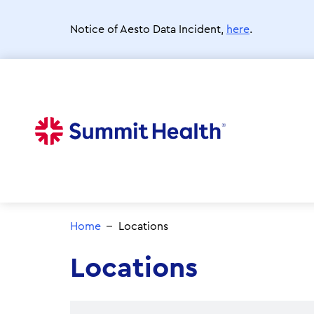
Skip
to
Notice of Aesto Data Incident,
here
.
main
content
Home
Locations
Locations