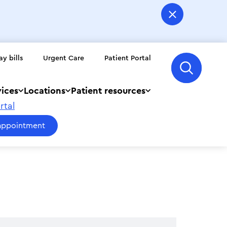
ay bills
Urgent Care
Patient Portal
vices
Locations
Patient resources
rtal
appointment