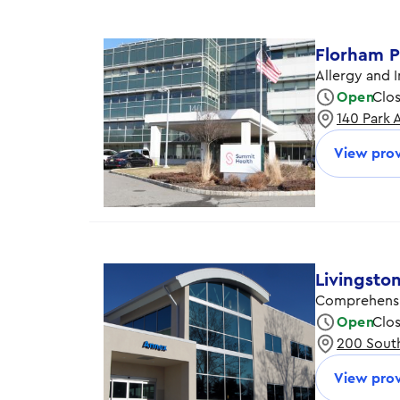
Florham P
Allergy and 
Open
Clo
140 Park 
Monday
Tuesday
View prov
Wednesday
Thursday
Friday
Livingsto
Comprehensi
Open
Clo
200 South
Monday
Tuesday
View prov
Wednesday