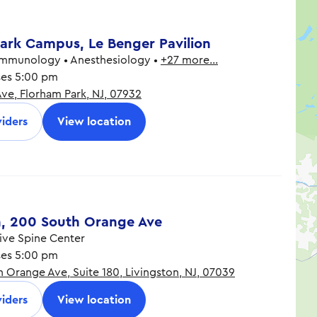
ark Campus, Le Benger Pavilion
Immunology • Anesthesiology •
+27 more…
ses 5:00 pm
Ave, Florham Park, NJ, 07932
8:30 am - 5:00 pm
8:30 am - 5:00 pm
iders
View location
8:30 am - 5:00 pm
8:30 am - 5:00 pm
8:30 am - 5:00 pm
n, 200 South Orange Ave
ve Spine Center
ses 5:00 pm
 Orange Ave, Suite 180, Livingston, NJ, 07039
8:30 am - 5:00 pm
8:30 am - 5:00 pm
iders
View location
8:30 am - 5:00 pm