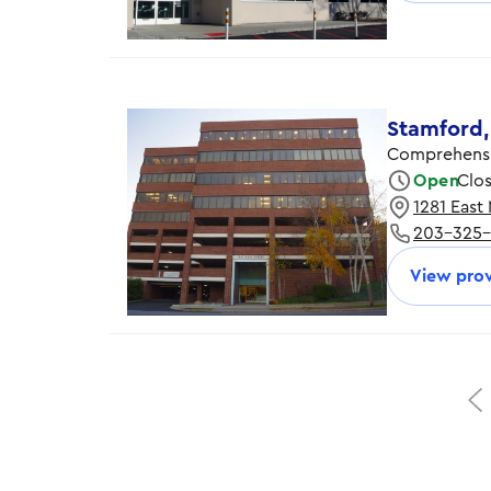
Thursday
Friday
Stamford,
Comprehensi
Open
Clo
1281 East
Monday
203-325
Tuesday
Wednesday
View prov
Thursday
Friday
Saturday