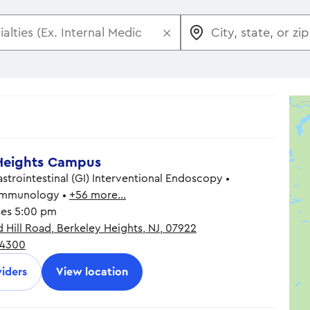
×
Heights Campus
trointestinal (GI) Interventional Endoscopy •
 Immunology •
+56 more…
ses 5:00 pm
 Hill Road, Berkeley Heights, NJ, 07922
8:30 am - 5:00 pm
-4300
8:30 am - 5:00 pm
8:30 am - 5:00 pm
iders
View location
8:30 am - 5:00 pm
8:30 am - 5:00 pm