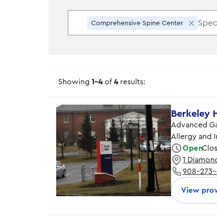
×
Comprehensive Spine Center
Showing
1-4
of
4
results:
Berkeley 
Advanced Gas
Allergy and
Open
Clo
1 Diamond
Monday
908-273
Tuesday
Wednesday
View prov
Thursday
Friday