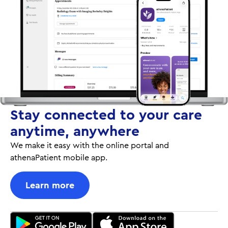
Stay connected to your care
anytime, anywhere
We make it easy with the online portal and
athenaPatient mobile app.
Learn more