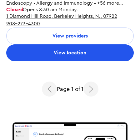
Endoscopy • Allergy and Immunology •
+56 more…
Closed
Opens 8:30 am Monday.
1 Diamond Hill Road, Berkeley Heights, NJ, 07922
Monday
8:30 am - 5:00 pm
908-273-4300
Tuesday
8:30 am - 5:00 pm
Wednesday
8:30 am - 5:00 pm
View providers
Thursday
8:30 am - 5:00 pm
Friday
8:30 am - 5:00 pm
View location
Page 1 of 1