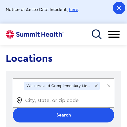
Skip
to
Notice of Aesto Data Incident,
here
.
main
content
Toggle menu
Locations
×
×
Wellness and Complementary Medicine