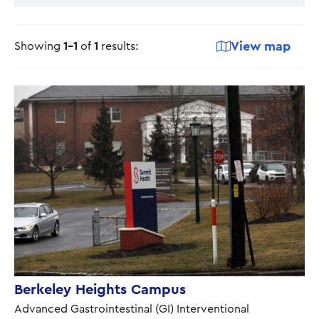
View map
Showing
1-1
of
1
results:
Berkeley Heights Campus
Advanced Gastrointestinal (GI) Interventional