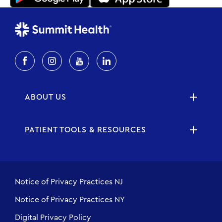
ABOUT US
PATIENT TOOLS & RESOURCES
Notice of Privacy Practices NJ
Notice of Privacy Practices NY
Digital Privacy Policy