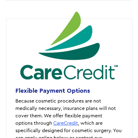
Flexible Payment Options
Because cosmetic procedures are not
medically necessary, insurance plans will not
cover them. We offer flexible payment
options through
CareCredit
, which are
specifically designed for cosmetic surgery. You