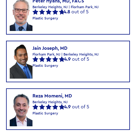
Peter Hyans, MD, FACS
Berkeley Heights, NJ | Florham Park, NJ
4.8
out of 5
Plastic Surgery
Jain Joseph, MD
Florham Park, NJ | Berkeley Heights, NJ
4.9
out of 5
Plastic Surgery
Reza Momeni, MD
Berkeley Heights, NJ
4.9
out of 5
Plastic Surgery