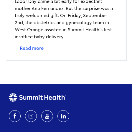
Labor Day came a bit early for expectant
mother Anu Fernandez. But the surprise was a
truly welcomed gift. On Friday, September
2nd, the obstetrics and gynecology team in
West Orange assisted in Summit Health’s first
in-office baby delivery.
Read more