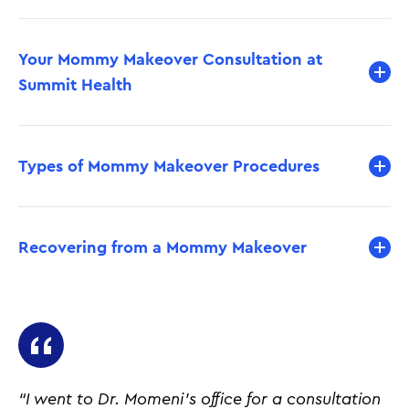
Your Mommy Makeover Consultation at
Summit Health
Types of Mommy Makeover Procedures
Recovering from a Mommy Makeover
“I went to Dr. Momeni's office for a consultation