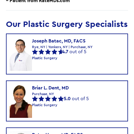
– Patient from RateMDs.com
Our Plastic Surgery Specialists
Joseph Batac, MD, FACS
Rye, NY | Yonkers, NY | Purchase, NY
4.7
out of 5
Plastic Surgery
Briar L. Dent, MD
Purchase, NY
5.0
out of 5
Plastic Surgery