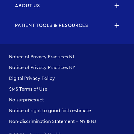
ABOUT US
PATIENT TOOLS & RESOURCES
Notice of Privacy Practices NJ
Notice of Privacy Practices NY
Digital Privacy Policy
SMS Terms of Use
No surprises act
Notice of right to good faith estimate
Non-discrimination Statement - NY & NJ