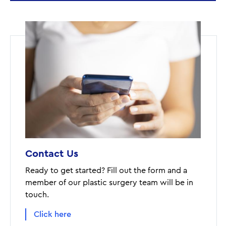
Contact Us
Ready to get started? Fill out the form and a
member of our plastic surgery team will be in
touch.
Click here