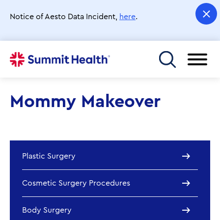
Skip
to
Notice of Aesto Data Incident,
here
.
main
content
Toggle menu
Mommy Makeover
Plastic Surgery
Cosmetic Surgery Procedures
Body Surgery