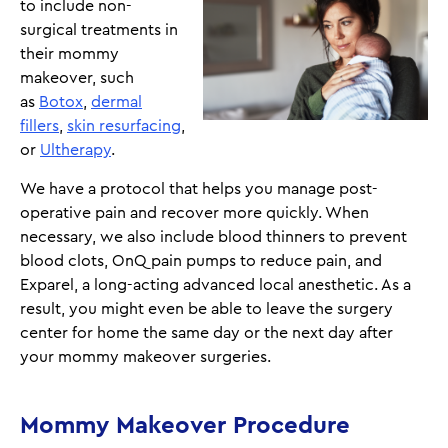
to include non-
surgical treatments in
their mommy
makeover, such
as
Botox
,
dermal
fillers
,
skin resurfacing
,
or
Ultherapy
.
We have a protocol that helps you manage post-
operative pain and recover more quickly. When
necessary, we also include blood thinners to prevent
blood clots, OnQ pain pumps to reduce pain, and
Exparel, a long-acting advanced local anesthetic. As a
result, you might even be able to leave the surgery
center for home the same day or the next day after
your mommy makeover surgeries.
Mommy Makeover Procedure