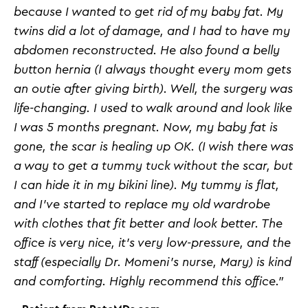
because I wanted to get rid of my baby fat. My
twins did a lot of damage, and I had to have my
abdomen reconstructed. He also found a belly
button hernia (I always thought every mom gets
an outie after giving birth). Well, the surgery was
life-changing. I used to walk around and look like
I was 5 months pregnant. Now, my baby fat is
gone, the scar is healing up OK. (I wish there was
a way to get a tummy tuck without the scar, but
I can hide it in my bikini line). My tummy is flat,
and I've started to replace my old wardrobe
with clothes that fit better and look better. The
office is very nice, it's very low-pressure, and the
staff (especially Dr. Momeni's nurse, Mary) is kind
and comforting. Highly recommend this office.”