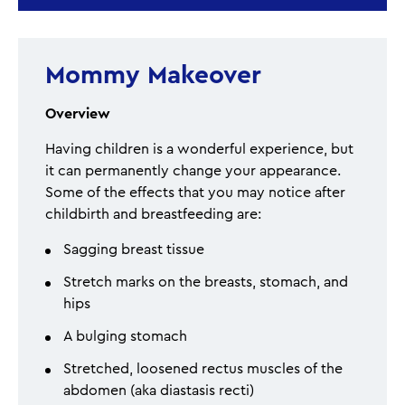
Mommy Makeover
Overview
Having children is a wonderful experience, but
it can permanently change your appearance.
Some of the effects that you may notice after
childbirth and breastfeeding are:
Sagging breast tissue
Stretch marks on the breasts, stomach, and
hips
A bulging stomach
Stretched, loosened rectus muscles of the
abdomen (aka diastasis recti)