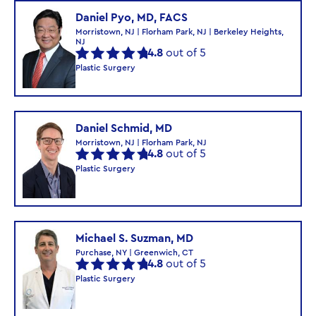
Daniel Pyo, MD, FACS
Morristown, NJ | Florham Park, NJ | Berkeley Heights,
NJ
4.8
out of 5
Plastic Surgery
Daniel Schmid, MD
Morristown, NJ | Florham Park, NJ
4.8
out of 5
Plastic Surgery
Michael S. Suzman, MD
Purchase, NY | Greenwich, CT
4.8
out of 5
Plastic Surgery