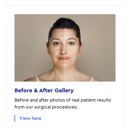
Before & After Gallery
Before and after photos of real patient results
from our surgical procedures.
View here