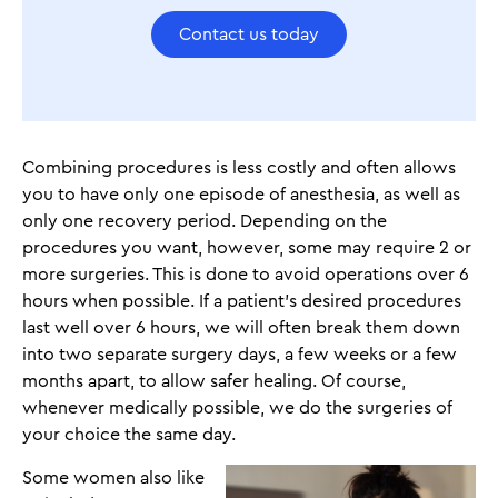
Contact us today
Combining procedures is less costly and often allows
you to have only one episode of anesthesia, as well as
only one recovery period. Depending on the
procedures you want, however, some may require 2 or
more surgeries. This is done to avoid operations over 6
hours when possible. If a patient’s desired procedures
last well over 6 hours, we will often break them down
into two separate surgery days, a few weeks or a few
months apart, to allow safer healing. Of course,
whenever medically possible, we do the surgeries of
your choice the same day.
Some women also like