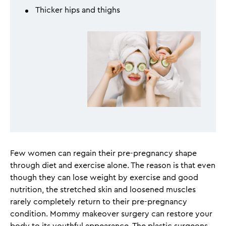
Thicker hips and thighs
Few women can regain their pre-pregnancy shape
through diet and exercise alone. The reason is that even
though they can lose weight by exercise and good
nutrition, the stretched skin and loosened muscles
rarely completely return to their pre-pregnancy
condition. Mommy makeover surgery can restore your