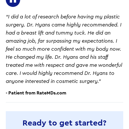
“I did a lot of research before having my plastic
surgery. Dr. Hyans came highly recommended. I
had a breast lift and tummy tuck. He did an
amazing job, far surpassing my expectations. I
feel so much more confident with my body now.
He changed my life. Dr. Hyans and his staff
treated me with respect and gave me wonderful
care. I would highly recommend Dr. Hyans to
anyone interested in cosmetic surgery.”
- Patient from RateMDs.com
Ready to get started?