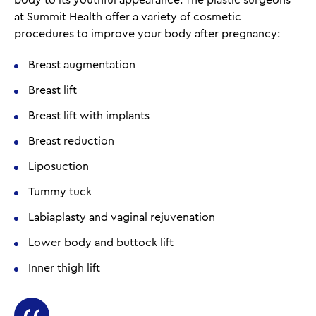
body to its youthful appearance. The plastic surgeons
at Summit Health offer a variety of cosmetic
procedures to improve your body after pregnancy:
Breast augmentation
Breast lift
Breast lift with implants
Breast reduction
Liposuction
Tummy tuck
Labiaplasty and vaginal rejuvenation
Lower body and buttock lift
Inner thigh lift