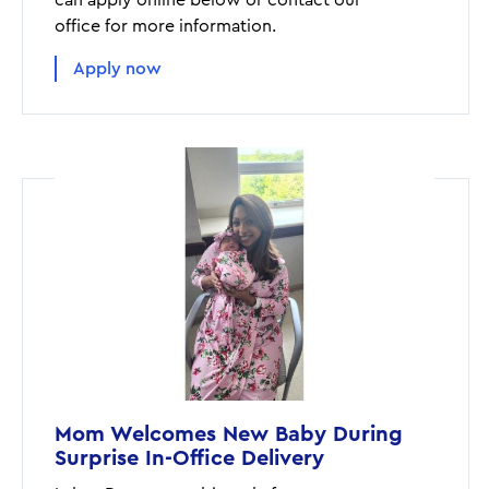
can apply online below or contact our
office for more information.
Apply now
Mom Welcomes New Baby During
Surprise In-Office Delivery