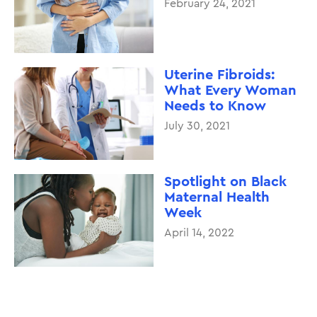
February 24, 2021
Uterine Fibroids:
What Every Woman
Needs to Know
July 30, 2021
Spotlight on Black
Maternal Health
Week
April 14, 2022