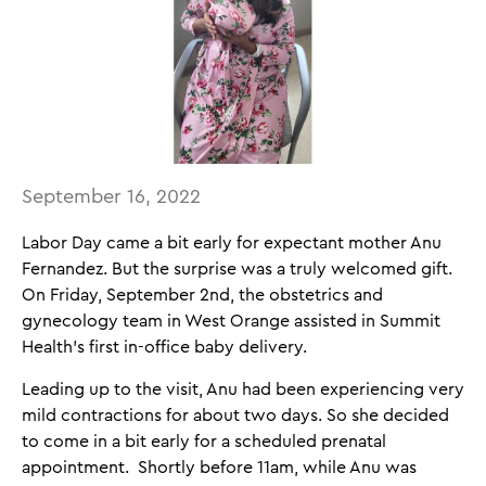
September 16, 2022
Labor Day came a bit early for expectant mother Anu
Fernandez. But the surprise was a truly welcomed gift.
On Friday, September 2nd, the obstetrics and
gynecology team in West Orange assisted in Summit
Health’s first in-office baby delivery.
Leading up to the visit, Anu had been experiencing very
mild contractions for about two days. So she decided
to come in a bit early for a scheduled prenatal
appointment. Shortly before 11am, while Anu was