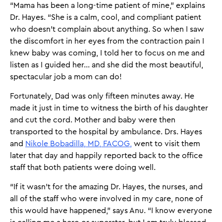
“Mama has been a long-time patient of mine,” explains
Dr. Hayes. “She is a calm, cool, and compliant patient
who doesn't complain about anything. So when I saw
the discomfort in her eyes from the contraction pain I
knew baby was coming, I told her to focus on me and
listen as I guided her... and she did the most beautiful,
spectacular job a mom can do!
Fortunately, Dad was only fifteen minutes away. He
made it just in time to witness the birth of his daughter
and cut the cord. Mother and baby were then
transported to the hospital by ambulance. Drs. Hayes
and
Nikole Bobadilla, MD, FACOG,
went to visit them
later that day and happily reported back to the office
staff that both patients were doing well.
“If it wasn’t for the amazing Dr. Hayes, the nurses, and
all of the staff who were involved in my care, none of
this would have happened,” says Anu. “I know everyone