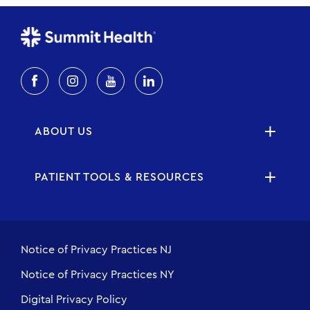
ABOUT US
PATIENT TOOLS & RESOURCES
Notice of Privacy Practices NJ
Notice of Privacy Practices NY
Digital Privacy Policy