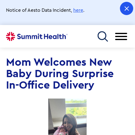
Skip
to
Notice of Aesto Data Incident,
here
.
main
content
Toggle menu
Mom Welcomes New
Baby During Surprise
In-Office Delivery