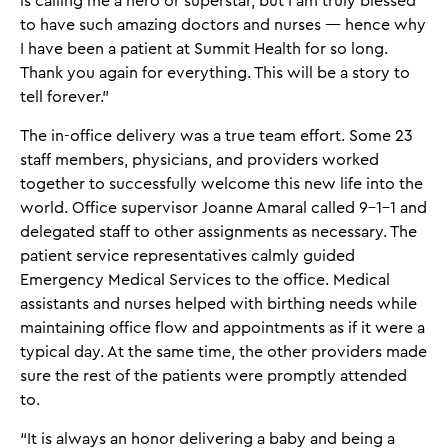
is calling me a hero or superstar, but I am truly blessed
to have such amazing doctors and nurses — hence why
I have been a patient at Summit Health for so long.
Thank you again for everything. This will be a story to
tell forever.”
The in-office delivery was a true team effort. Some 23
staff members, physicians, and providers worked
together to successfully welcome this new life into the
world. Office supervisor Joanne Amaral called 9-1-1 and
delegated staff to other assignments as necessary. The
patient service representatives calmly guided
Emergency Medical Services to the office. Medical
assistants and nurses helped with birthing needs while
maintaining office flow and appointments as if it were a
typical day. At the same time, the other providers made
sure the rest of the patients were promptly attended
to.
“It is always an honor delivering a baby and being a