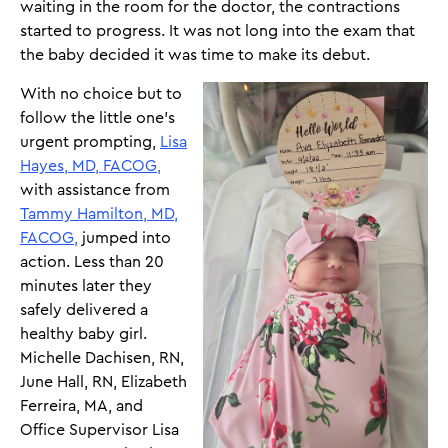
waiting in the room for the doctor, the contractions
started to progress. It was not long into the exam that
the baby decided it was time to make its debut.
With no choice but to
follow the little one’s
urgent prompting,
Lisa
Hayes, MD, FACOG,
with assistance from
Tammy Hamilton, MD,
FACOG,
jumped into
action. Less than 20
minutes later they
safely delivered a
healthy baby girl.
Michelle Dachisen, RN,
June Hall, RN, Elizabeth
Ferreira, MA, and
Office Supervisor Lisa