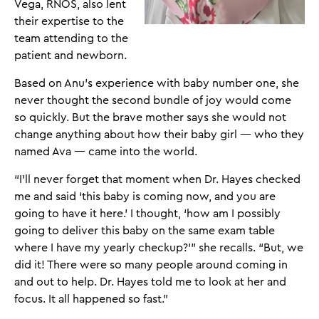
Vega, RNOS, also lent
their expertise to the
team attending to the
patient and newborn.
Based on Anu’s experience with baby number one, she
never thought the second bundle of joy would come
so quickly. But the brave mother says she would not
change anything about how their baby girl — who they
named Ava — came into the world.
“I’ll never forget that moment when Dr. Hayes checked
me and said ‘this baby is coming now, and you are
going to have it here.’ I thought, ‘how am I possibly
going to deliver this baby on the same exam table
where I have my yearly checkup?’” she recalls. “But, we
did it! There were so many people around coming in
and out to help. Dr. Hayes told me to look at her and
focus. It all happened so fast.”