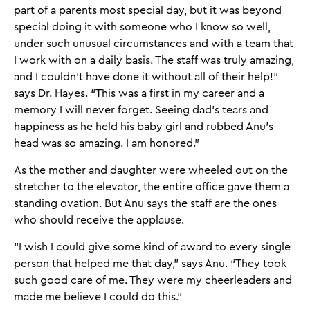
part of a parents most special day, but it was beyond
special doing it with someone who I know so well,
under such unusual circumstances and with a team that
I work with on a daily basis. The staff was truly amazing,
and I couldn't have done it without all of their help!”
says Dr. Hayes. “This was a first in my career and a
memory I will never forget. Seeing dad’s tears and
happiness as he held his baby girl and rubbed Anu's
head was so amazing. I am honored.”
As the mother and daughter were wheeled out on the
stretcher to the elevator, the entire office gave them a
standing ovation. But Anu says the staff are the ones
who should receive the applause.
“I wish I could give some kind of award to every single
person that helped me that day,” says Anu. “They took
such good care of me. They were my cheerleaders and
made me believe I could do this.”