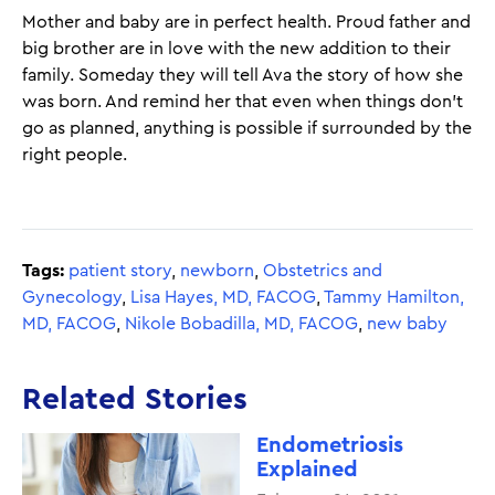
Mother and baby are in perfect health. Proud father and
big brother are in love with the new addition to their
family. Someday they will tell Ava the story of how she
was born. And remind her that even when things don’t
go as planned, anything is possible if surrounded by the
right people.
Tags:
patient story
,
newborn
,
Obstetrics and
Gynecology
,
Lisa Hayes, MD, FACOG
,
Tammy Hamilton,
MD, FACOG
,
Nikole Bobadilla, MD, FACOG
,
new baby
Related Stories
Endometriosis
Explained