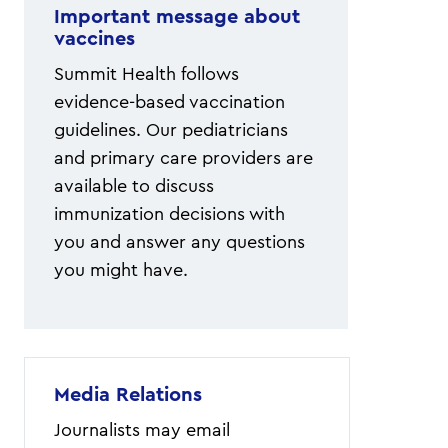
Important message about
vaccines
Summit Health follows
evidence-based vaccination
guidelines. Our pediatricians
and primary care providers are
available to discuss
immunization decisions with
you and answer any questions
you might have.
Media Relations
Journalists may email