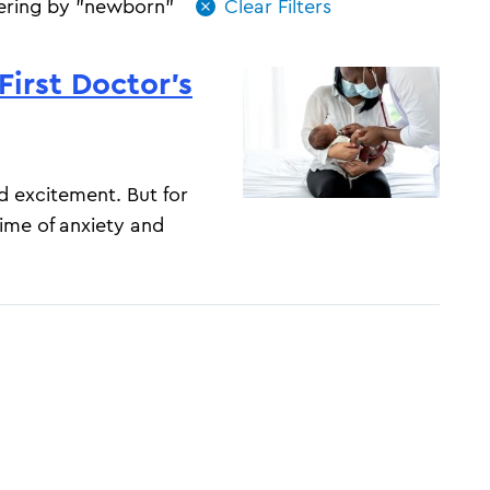
tering by "newborn"
First Doctor’s
d excitement. But for
time of anxiety and