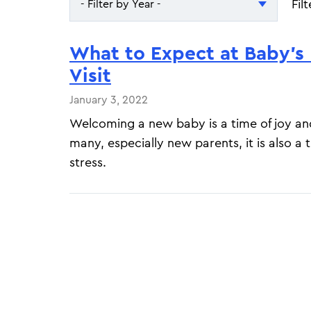
Fil
- Filter by Year -
- Filter by Year -
What to Expect at Baby’s 
2026
Visit
2025
January 3, 2022
Welcoming a new baby is a time of joy an
many, especially new parents, it is also a 
stress.
Pagination