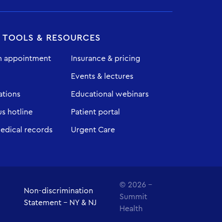
T TOOLS & RESOURCES
n appointment
Insurance & pricing
Events & lectures
ations
Educational webinars
 hotline
Patient portal
edical records
Urgent Care
© 2026 -
Non-discrimination
Summit
Statement - NY & NJ
Health