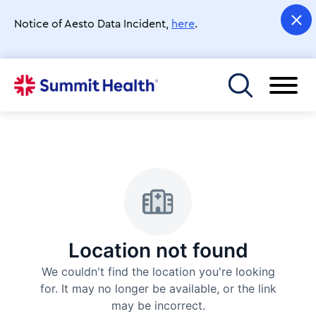
Skip
to
Notice of Aesto Data Incident,
here
.
main
content
Toggle menu