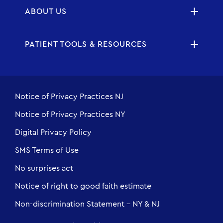
ABOUT US
PATIENT TOOLS & RESOURCES
Notice of Privacy Practices NJ
Notice of Privacy Practices NY
Digital Privacy Policy
SMS Terms of Use
No surprises act
Notice of right to good faith estimate
Non-discrimination Statement - NY & NJ