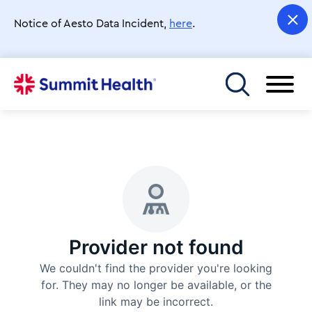
Skip
to
Notice of Aesto Data Incident,
here
.
main
content
Toggle menu