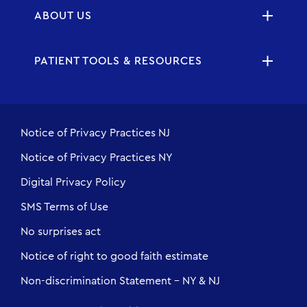
ABOUT US
PATIENT TOOLS & RESOURCES
Notice of Privacy Practices NJ
Notice of Privacy Practices NY
Digital Privacy Policy
SMS Terms of Use
No surprises act
Notice of right to good faith estimate
Non-discrimination Statement - NY & NJ