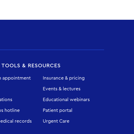
T TOOLS & RESOURCES
n appointment
Insurance & pricing
Events & lectures
ations
Educational webinars
 hotline
Patient portal
edical records
Urgent Care