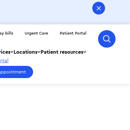
ay bills
Urgent Care
Patient Portal
vices
Locations
Patient resources
rtal
appointment