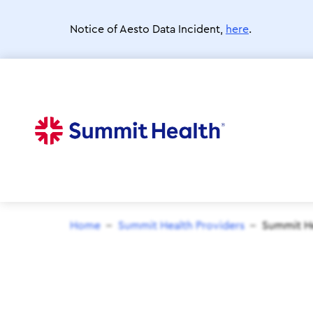
Skip
to
Notice of Aesto Data Incident,
here
.
main
content
Home
Summit Health Providers
Summit He