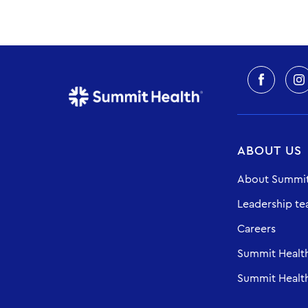
ABOUT US
About Summit
Leadership t
Careers
Summit Healt
Summit Health