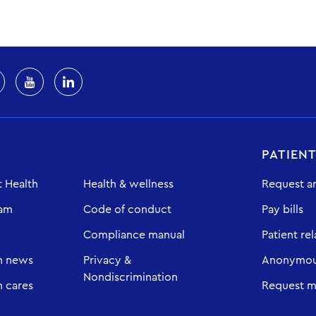
PATIEN
 Health
Health & wellness
Request a
eam
Code of conduct
Pay bills
Compliance manual
Patient rel
h news
Privacy &
Anonymous
Nondiscrimination
 cares
Request m