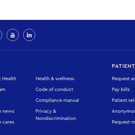
PATIEN
 Health
Health & wellness
Request a
eam
Code of conduct
Pay bills
Compliance manual
Patient rel
h news
Privacy &
Anonymous
Nondiscrimination
 cares
Request m