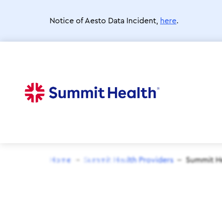
Skip
to
Notice of Aesto Data Incident,
here
.
main
content
Home
Summit Health Providers
Summit He