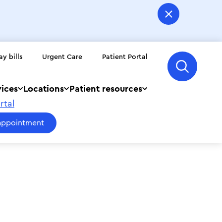
ay bills
Urgent Care
Patient Portal
vices
Locations
Patient resources
rtal
appointment