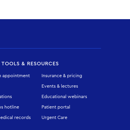
T TOOLS & RESOURCES
n appointment
Insurance & pricing
Events & lectures
ations
Educational webinars
 hotline
Patient portal
edical records
Urgent Care