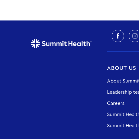
ABOUT US
About Summit
Leadership t
Careers
Summit Healt
Summit Health