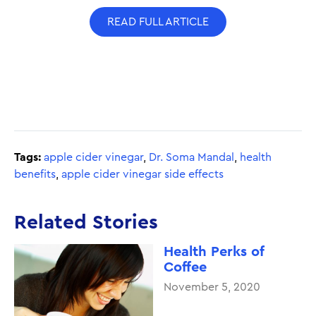
READ FULL ARTICLE
Tags:
apple cider vinegar
,
Dr. Soma Mandal
,
health
benefits
,
apple cider vinegar side effects
Related Stories
Health Perks of
Coffee
November 5, 2020