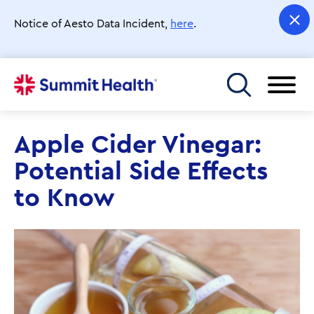
Skip
to
Notice of Aesto Data Incident,
here
.
main
content
Toggle menu
Apple Cider Vinegar:
Potential Side Effects
to Know