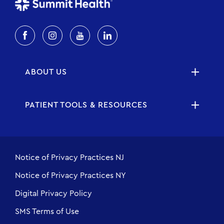
ABOUT US
PATIENT TOOLS & RESOURCES
Notice of Privacy Practices NJ
Notice of Privacy Practices NY
Digital Privacy Policy
SMS Terms of Use