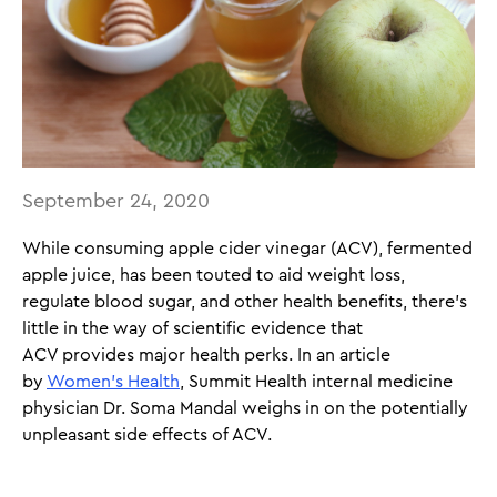
September 24, 2020
While consuming apple cider vinegar (ACV), fermented
apple juice, has been touted to aid weight loss,
regulate blood sugar, and other health benefits, there’s
little in the way of scientific evidence that
ACV provides major health perks. In an article
by
Women’s Health
, Summit Health internal medicine
physician Dr. Soma Mandal weighs in on the potentially
unpleasant side effects of ACV.