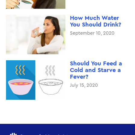
How Much Water
You Should Drink?
September 10, 2020
Should You Feed a
Cold and Starve a
Fever?
July 15, 2020