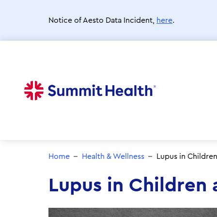
Skip
to
Notice of Aesto Data Incident,
here
.
main
content
Home
Health & Wellness
Lupus in Childre
Lupus in Children