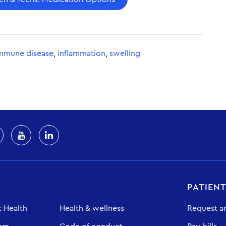
mmune disease
,
inflammation
,
swelling
PATIEN
 Health
Health & wellness
Request a