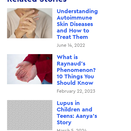
Understanding
Autoimmune
Skin Diseases
and How to
Treat Them
June 14, 2022
What is
Raynaud’s
Phenomenon?
10 Things You
Should Know
February 22, 2023
Lupus in
Children and
Teens: Aanya’s
Story
March 5, 2024