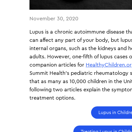
November 30, 2020
Lupus is a chronic autoimmune disease tha
can affect any part of your body, but lupu
internal organs, such as the kidneys and 
adults. However, one-fifth of lupus cases o
companion articles for
HealthyChildren.o
Summit Health’s pediatric rheumatology sp
that as many as 10,000 children in the Uni
following two articles explain the symp
treatment options.
Lupus in Childr
Treating Lupus in Child