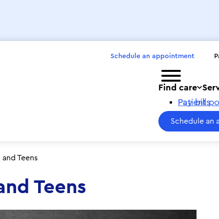
Schedule an appointment
P
Toggle menu
Find care
Ser
Pay bills
Patient po
Schedule an 
n and Teens
 and Teens