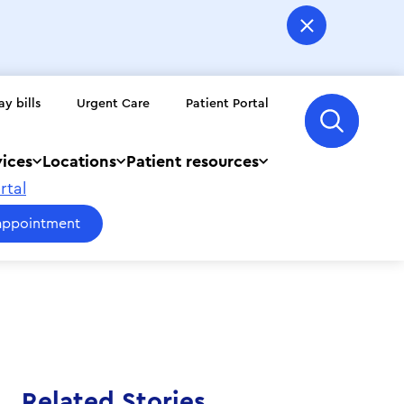
ay bills
Urgent Care
Patient Portal
vices
Locations
Patient resources
rtal
appointment
Related Stories