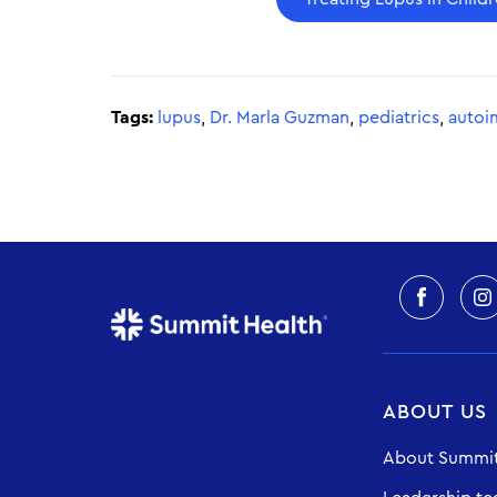
Tags:
lupus
,
Dr. Marla Guzman
,
pediatrics
,
autoi
ABOUT US
About Summit