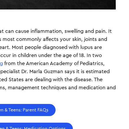
t can cause inflammation, swelling and pain. It
s most commonly affects your skin, joints and
heart. Most people diagnosed with lupus are
ccur in children under the age of 18. In two
rg
from the American Academy of Pediatrics,
ecialist Dr. Marla Guzman says it is estimated
ted States are dealing with the disease. The
toms, management techniques and medication and
en & Teens: Parent FAQs
ren & Teens: Medication Options