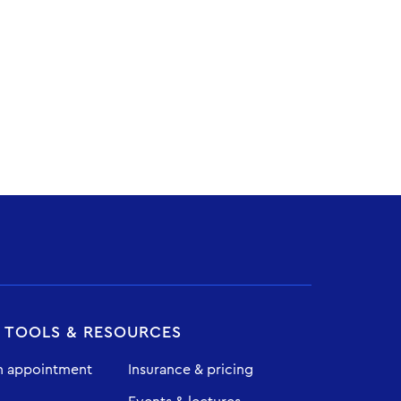
T TOOLS & RESOURCES
n appointment
Insurance & pricing