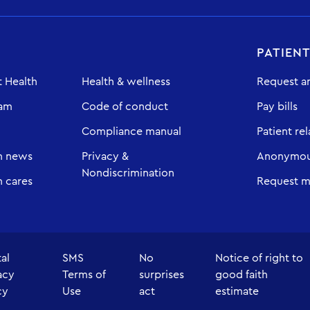
PATIEN
 Health
Health & wellness
Request a
eam
Code of conduct
Pay bills
Compliance manual
Patient rel
h news
Privacy &
Anonymous
Nondiscrimination
 cares
Request m
tal
SMS
No
Notice of right to
acy
Terms of
surprises
good faith
cy
Use
act
estimate