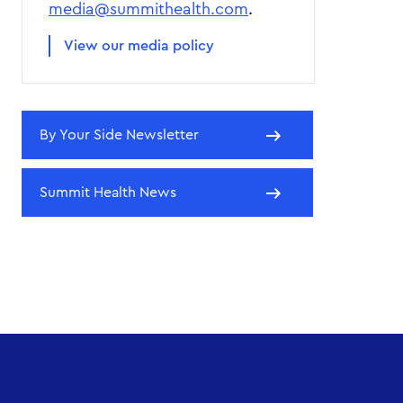
media@summithealth.com
.
View our media policy
By Your Side Newsletter
Summit Health News