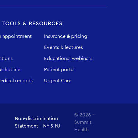
T TOOLS & RESOURCES
n appointment
Insurance & pricing
Events & lectures
ations
Educational webinars
 hotline
Patient portal
edical records
Urgent Care
© 2026 -
Non-discrimination
Summit
Statement - NY & NJ
Health