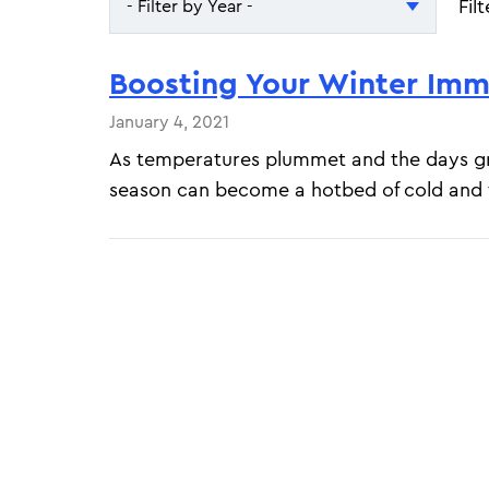
Fil
- Filter by Year -
- Filter by Year -
Boosting Your Winter Im
2026
January 4, 2021
2025
As temperatures plummet and the days gr
season can become a hotbed of cold and f
Pagination