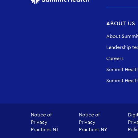
ABOUT US
About Summit
Leadership t
Careers
Summit Healt
Summit Health
Notice of
Notice of
Digi
Privacy
Privacy
Priv
Practices NJ
Practices NY
Poli