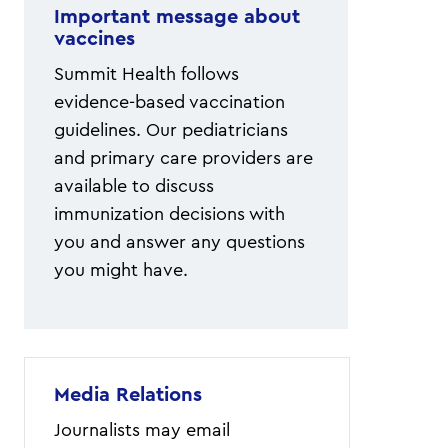
Important message about
vaccines
Summit Health follows
evidence-based vaccination
guidelines. Our pediatricians
and primary care providers are
available to discuss
immunization decisions with
you and answer any questions
you might have.
Media Relations
Journalists may email