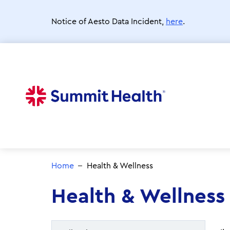
Skip
to
Notice of Aesto Data Incident,
here
.
main
content
Home
Health & Wellness
Health & Wellness