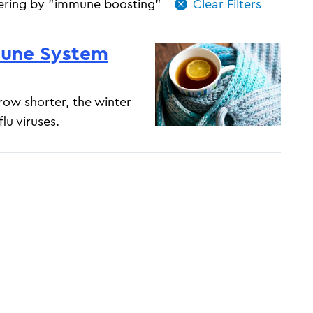
tering by "immune boosting"
mune System
ow shorter, the winter
lu viruses.