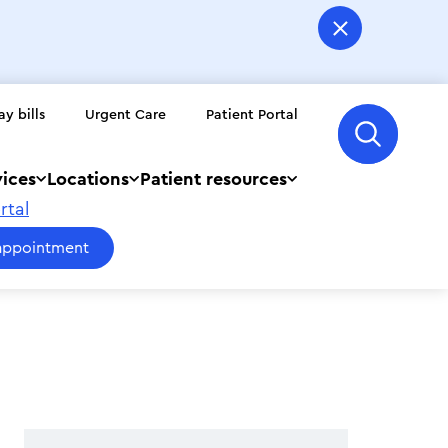
ay bills
Urgent Care
Patient Portal
vices
Locations
Patient resources
rtal
appointment