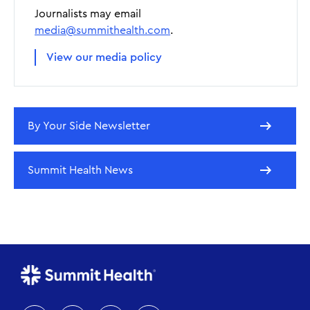
Journalists may email
media@summithealth.com
.
View our media policy
By Your Side Newsletter
Summit Health News