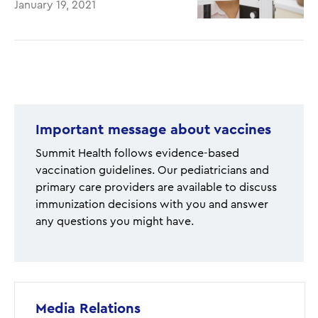
January 19, 2021
Pagination
Important message about vaccines
Summit Health follows evidence-based
vaccination guidelines. Our pediatricians and
primary care providers are available to discuss
immunization decisions with you and answer
any questions you might have.
Media Relations