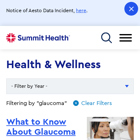
Skip
to
Notice of Aesto Data Incident,
here
.
main
content
Toggle menu
Health & Wellness
- Filter by Year -
- Filter by Year -
Filtering by "glaucoma"
2026
What to Know
2025
About Glaucoma