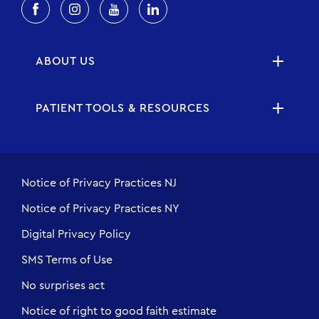
ABOUT US
PATIENT TOOLS & RESOURCES
Notice of Privacy Practices NJ
Notice of Privacy Practices NY
Digital Privacy Policy
SMS Terms of Use
No surprises act
Notice of right to good faith estimate