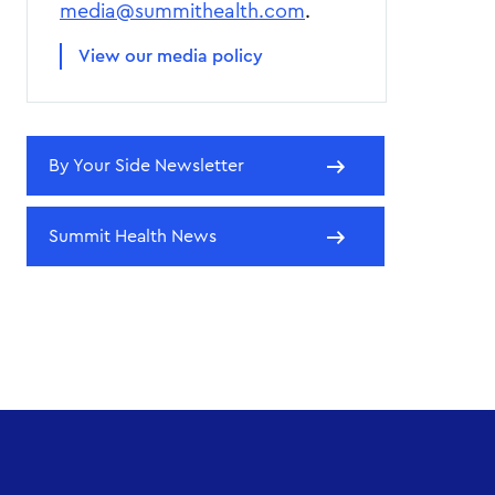
media@summithealth.com
.
View our media policy
By Your Side Newsletter
Summit Health News