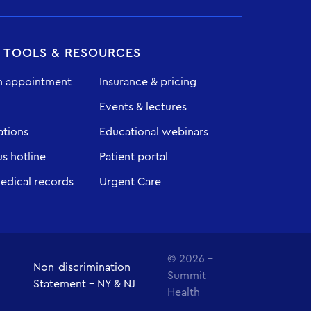
T TOOLS & RESOURCES
n appointment
Insurance & pricing
Events & lectures
ations
Educational webinars
 hotline
Patient portal
edical records
Urgent Care
© 2026 -
Non-discrimination
Summit
Statement - NY & NJ
Health