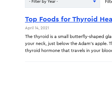
Fil
- Filter by Year -
- Filter by Year -
Top Foods for Thyroid Hea
2026
April 14, 2021
2025
The thyroid is a small butterfly-shaped gl
your neck, just below the Adam's apple. 
thyroid hormone that travels in your blood
Pagination