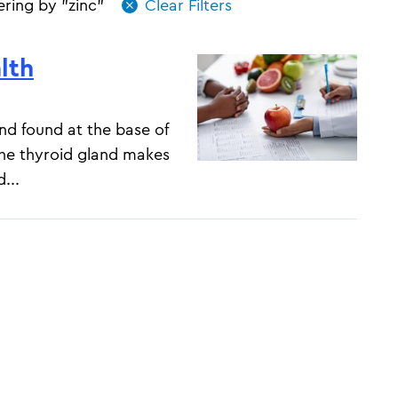
tering by "zinc"
lth
and found at the base of
The thyroid gland makes
...