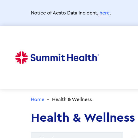
Skip
to
Notice of Aesto Data Incident,
here
.
main
content
Home
Health & Wellness
Health & Wellness