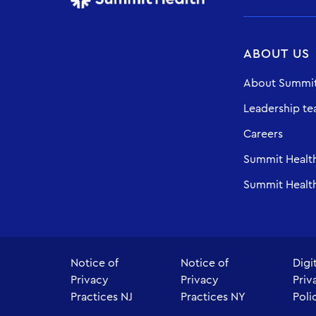
ABOUT US
About Summit
Leadership t
Careers
Summit Healt
Summit Health
Notice of
Notice of
Digi
Privacy
Privacy
Priv
Practices NJ
Practices NY
Poli