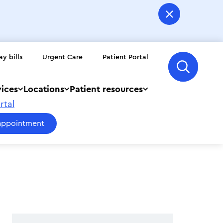
ay bills
Urgent Care
Patient Portal
vices
Locations
Patient resources
rtal
appointment