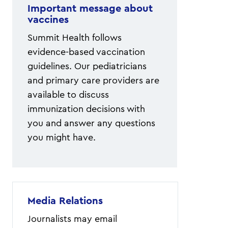
Important message about
vaccines
Summit Health follows
evidence-based vaccination
guidelines. Our pediatricians
and primary care providers are
available to discuss
immunization decisions with
you and answer any questions
you might have.
Media Relations
Journalists may email