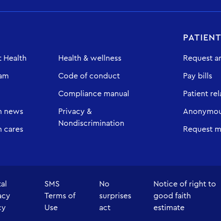
PATIEN
 Health
Health & wellness
Request a
eam
Code of conduct
Pay bills
Compliance manual
Patient rel
h news
Privacy &
Anonymous
Nondiscrimination
 cares
Request m
tal
SMS
No
Notice of right to
acy
Terms of
surprises
good faith
cy
Use
act
estimate