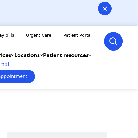
ay bills
Urgent Care
Patient Portal
vices
Locations
Patient resources
rtal
appointment