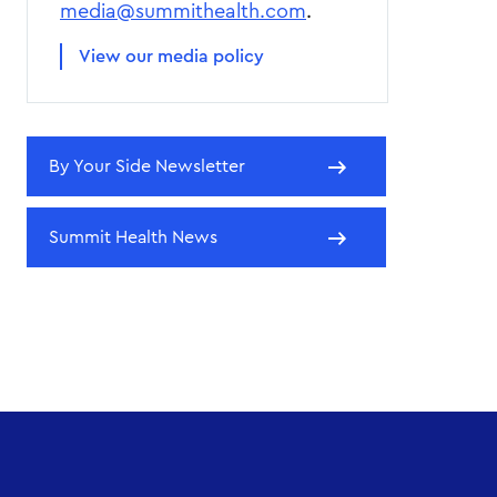
media@summithealth.com
.
View our media policy
By Your Side Newsletter
Summit Health News