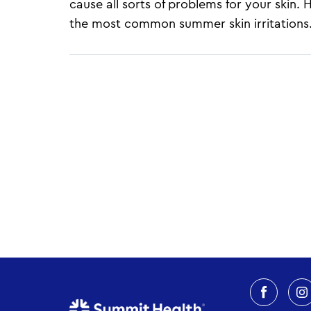
cause all sorts of problems for your skin.
the most common summer skin irritations.
Pagination