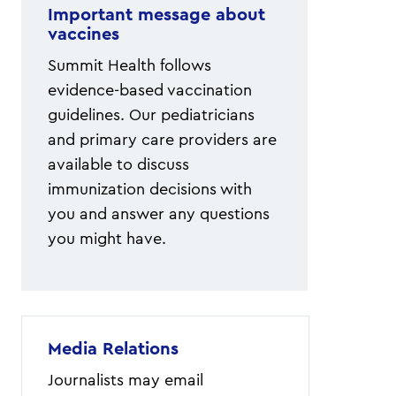
Important message about
vaccines
Summit Health follows
evidence-based vaccination
guidelines. Our pediatricians
and primary care providers are
available to discuss
immunization decisions with
you and answer any questions
you might have.
Media Relations
Journalists may email