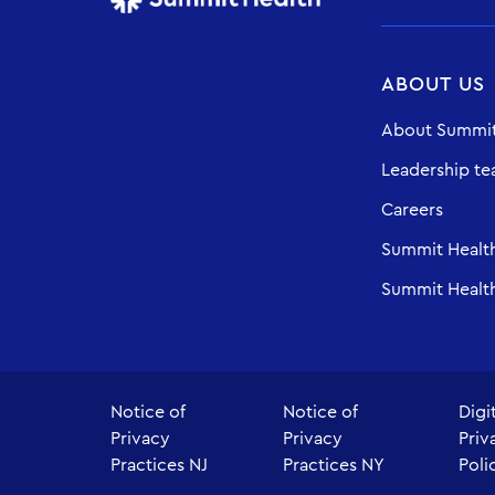
ABOUT US
About Summit
Leadership t
Careers
Summit Healt
Summit Health
Notice of
Notice of
Digi
Privacy
Privacy
Priv
Practices NJ
Practices NY
Poli