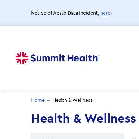
Skip
to
Notice of Aesto Data Incident,
here
.
main
content
Home
Health & Wellness
Health & Wellness