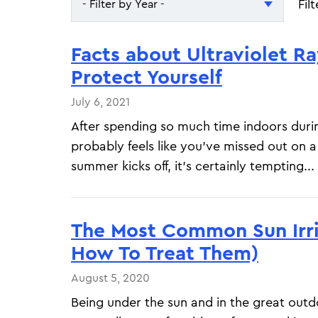
Fil
- Filter by Year -
- Filter by Year -
Facts about Ultraviolet R
2026
Protect Yourself
2025
July 6, 2021
After spending so much time indoors durin
probably feels like you've missed out on a 
summer kicks off, it's certainly tempting...
The Most Common Sun Irri
How To Treat Them)
August 5, 2020
Being under the sun and in the great out