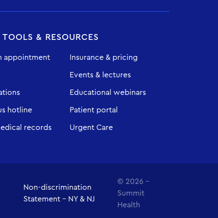
T TOOLS & RESOURCES
n appointment
Insurance & pricing
Events & lectures
ations
Educational webinars
 hotline
Patient portal
edical records
Urgent Care
© 2026 -
Non-discrimination
Summit
Statement - NY & NJ
Health