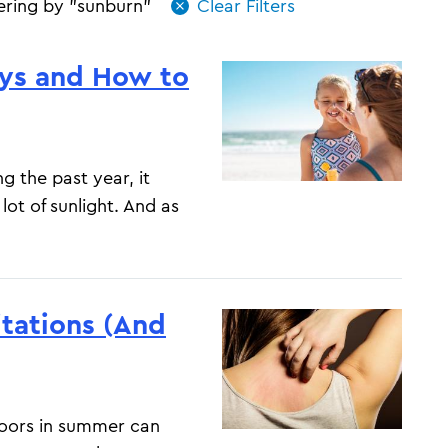
tering by "sunburn"
ays and How to
g the past year, it
lot of sunlight. And as
tations (And
doors in summer can