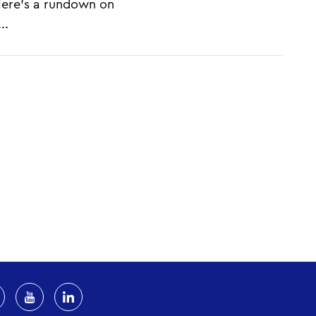
 Here's a rundown on
..