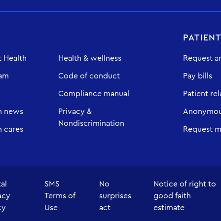
PATIEN
 Health
Health & wellness
Request a
eam
Code of conduct
Pay bills
Compliance manual
Patient rel
h news
Privacy &
Anonymous
Nondiscrimination
 cares
Request m
tal
SMS
No
Notice of right to
acy
Terms of
surprises
good faith
cy
Use
act
estimate