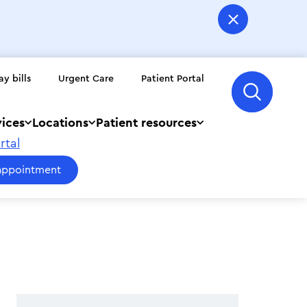
ay bills
Urgent Care
Patient Portal
vices
Locations
Patient resources
rtal
appointment