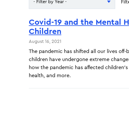
Fil
- Filter by Year -
- Filter by Year -
Covid-19 and the Mental H
2026
Children
2025
August 16, 2021
The pandemic has shifted all our lives off
children have undergone extreme change
how the pandemic has affected children's
health, and more.
Pagination