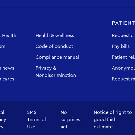
PATIEN
 Health
Health & wellness
Request a
eam
Code of conduct
Pay bills
Compliance manual
Patient rel
h news
Privacy &
Anonymous
Nondiscrimination
 cares
Request m
tal
SMS
No
Notice of right to
acy
Terms of
surprises
good faith
cy
Use
act
estimate