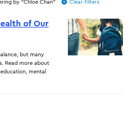
tering by "Chloe Chan"
ealth of Our
-balance, but many
s. Read more about
 education, mental