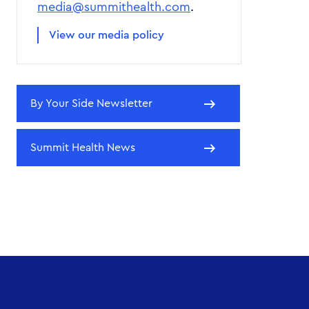
media@summithealth.com
.
View our media policy
By Your Side Newsletter
Summit Health News