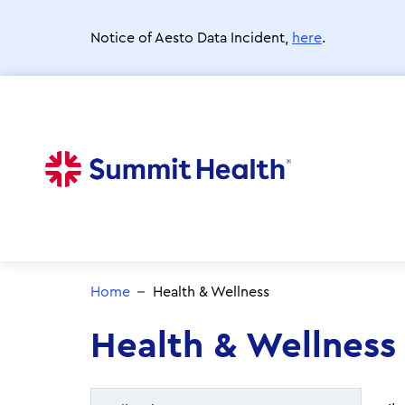
Skip
to
Notice of Aesto Data Incident,
here
.
main
content
Home
Health & Wellness
Health & Wellness