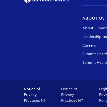
ABOUT US
About Summit
Leadership t
Careers
Summit Healt
Summit Health
Notice of
Notice of
Digi
Privacy
Privacy
Priv
Practices NJ
Practices NY
Poli