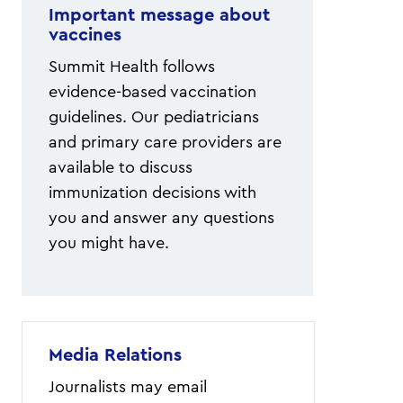
Important message about
vaccines
Summit Health follows
evidence-based vaccination
guidelines. Our pediatricians
and primary care providers are
available to discuss
immunization decisions with
you and answer any questions
you might have.
Media Relations
Journalists may email