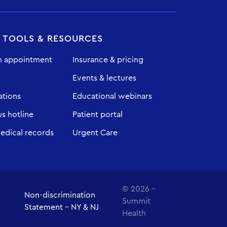
T TOOLS & RESOURCES
n appointment
Insurance & pricing
Events & lectures
ations
Educational webinars
 hotline
Patient portal
edical records
Urgent Care
© 2026 -
Non-discrimination
Summit
Statement - NY & NJ
Health