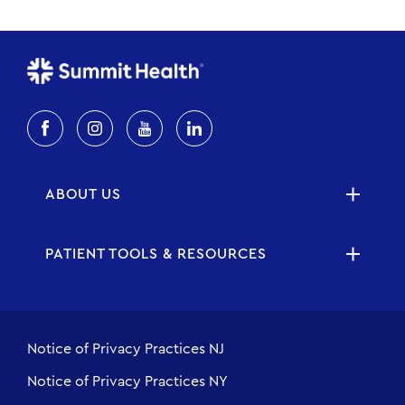
ABOUT US
PATIENT TOOLS & RESOURCES
Notice of Privacy Practices NJ
Notice of Privacy Practices NY