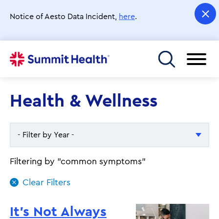
Skip
to
Notice of Aesto Data Incident,
here
.
main
content
Toggle menu
Health & Wellness
- Filter by Year -
- Filter by Year -
Filtering by "common symptoms"
2026
2025
It's Not Always