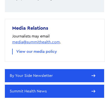
Media Relations
Journalists may email
media@summithealth.com
.
View our media policy
By Your Side Newsletter
Summit Health News