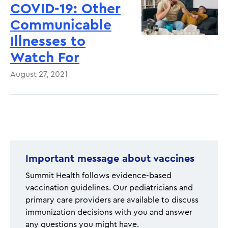
COVID-19: Other
Communicable
Illnesses to
Watch For
August 27, 2021
Pagination
Important message about vaccines
Summit Health follows evidence-based
vaccination guidelines. Our pediatricians and
primary care providers are available to discuss
immunization decisions with you and answer
any questions you might have.