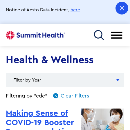
Skip
to
Notice of Aesto Data Incident,
here
.
main
content
Toggle menu
Health & Wellness
- Filter by Year -
- Filter by Year -
Filtering by "cdc"
2026
Making Sense of
2025
COVID-19 Booster