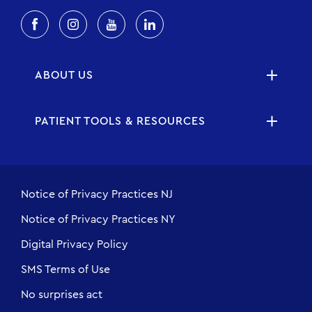
ABOUT US
PATIENT TOOLS & RESOURCES
Notice of Privacy Practices NJ
Notice of Privacy Practices NY
Digital Privacy Policy
SMS Terms of Use
No surprises act