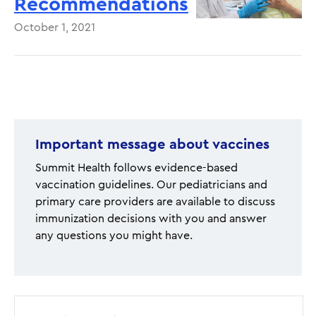
Recommendations
October 1, 2021
Pagination
Important message about vaccines
Summit Health follows evidence-based
vaccination guidelines. Our pediatricians and
primary care providers are available to discuss
immunization decisions with you and answer
any questions you might have.