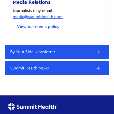
Media Relations
Journalists may email
media@summithealth.com
.
View our media policy
By Your Side Newsletter
Summit Health News