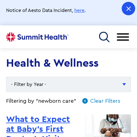
Skip
to
Notice of Aesto Data Incident,
here
.
main
content
Toggle menu
Health & Wellness
- Filter by Year -
- Filter by Year -
Filtering by "newborn care"
2026
What to Expect
2025
at Baby’s First