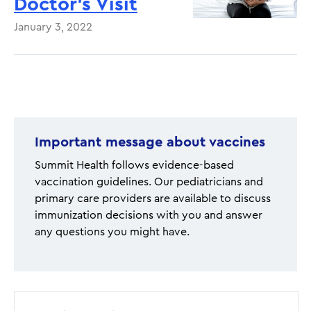
Doctor’s Visit
January 3, 2022
Pagination
Important message about vaccines
Summit Health follows evidence-based
vaccination guidelines. Our pediatricians and
primary care providers are available to discuss
immunization decisions with you and answer
any questions you might have.