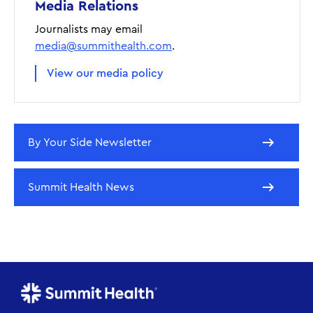
Media Relations
Journalists may email
media@summithealth.com
.
View our media policy
By Your Side Newsletter
Summit Health News