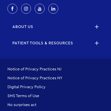
ABOUT US
PATIENT TOOLS & RESOURCES
Notice of Privacy Practices NJ
Notice of Privacy Practices NY
Digital Privacy Policy
SMS Terms of Use
No surprises act