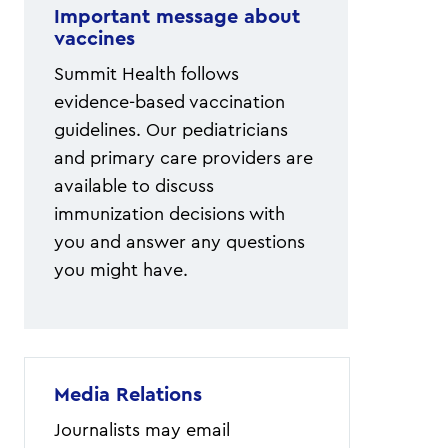
Important message about
vaccines
Summit Health follows
evidence-based vaccination
guidelines. Our pediatricians
and primary care providers are
available to discuss
immunization decisions with
you and answer any questions
you might have.
Media Relations
Journalists may email