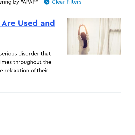
tering by "APAP"
 Are Used and
erious disorder that
times throughout the
 relaxation of their