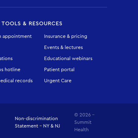
T TOOLS & RESOURCES
n appointment
Insurance & pricing
Events & lectures
ations
Educational webinars
 hotline
Patient portal
edical records
Urgent Care
© 2026 -
Non-discrimination
Summit
Statement - NY & NJ
Health