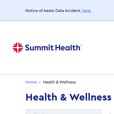
Skip
to
Notice of Aesto Data Incident,
here
.
main
content
Home
Health & Wellness
Health & Wellness