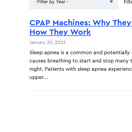
Fil
- Filter by Year -
- Filter by Year -
CPAP Machines: Why They
2026
How They Work
2025
January 20, 2022
Sleep apnea is a common and potentially s
causes breathing to start and stop many 
night. Patients with sleep apnea experience
upper...
Pagination