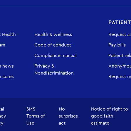
PATIEN
 Health
Health & wellness
Request a
eam
Code of conduct
Pay bills
Compliance manual
Patient rel
h news
Privacy &
Anonymous
Nondiscrimination
 cares
Request m
tal
SMS
No
Notice of right to
acy
Terms of
surprises
good faith
cy
Use
act
estimate