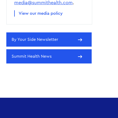
media@summithealth.com
.
View our media policy
By Your Side Newsletter
Summit Health News