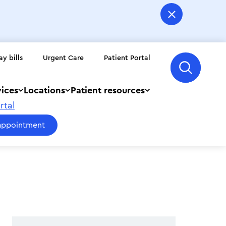
ay bills
Urgent Care
Patient Portal
vices
Locations
Patient resources
rtal
appointment