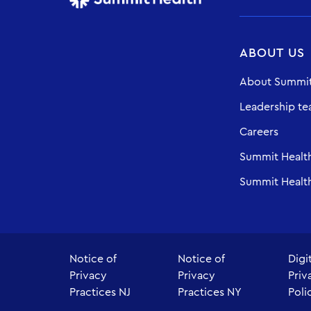
ABOUT US
About Summit
Leadership t
Careers
Summit Healt
Summit Health
Notice of
Notice of
Digi
Privacy
Privacy
Priv
Practices NJ
Practices NY
Poli