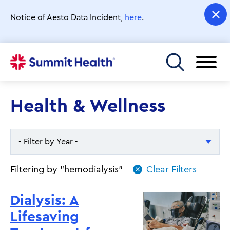
Skip
to
Notice of Aesto Data Incident,
here
.
main
content
Toggle menu
Health & Wellness
- Filter by Year -
- Filter by Year -
Filtering by "hemodialysis"
2026
Dialysis: A
2025
Lifesaving