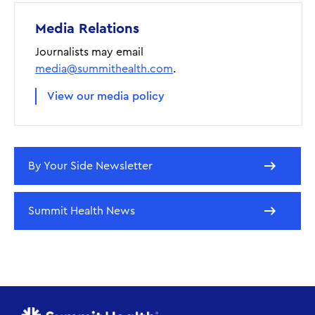
Media Relations
Journalists may email
media@summithealth.com
.
View our media policy
By Your Side Newsletter
Summit Health News