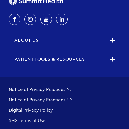
ABOUT US
PATIENT TOOLS & RESOURCES
Notice of Privacy Practices NJ
Notice of Privacy Practices NY
Digital Privacy Policy
SMS Terms of Use