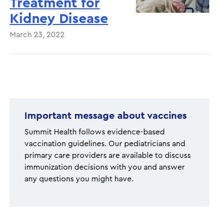
Treatment for
Kidney Disease
March 23, 2022
Pagination
Important message about vaccines
Summit Health follows evidence-based
vaccination guidelines. Our pediatricians and
primary care providers are available to discuss
immunization decisions with you and answer
any questions you might have.