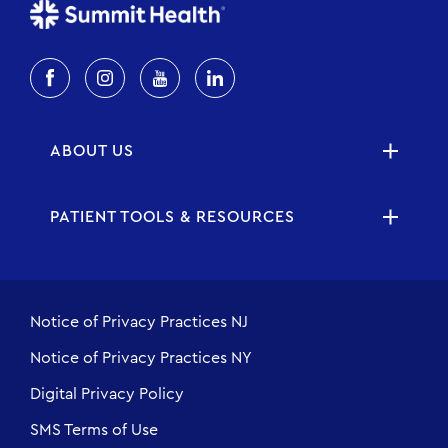
ABOUT US
PATIENT TOOLS & RESOURCES
Notice of Privacy Practices NJ
Notice of Privacy Practices NY
Digital Privacy Policy
SMS Terms of Use