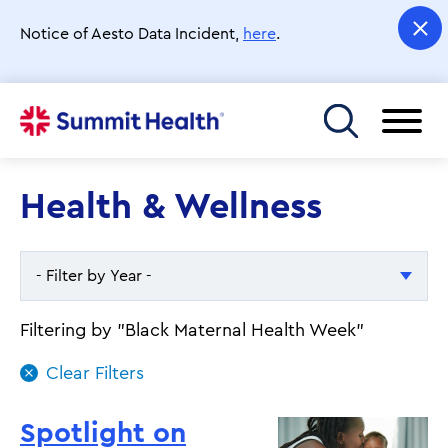
Skip
to
Notice of Aesto Data Incident,
here
.
main
content
Toggle menu
Health & Wellness
- Filter by Year -
- Filter by Year -
Filtering by "Black Maternal Health Week"
2026
2025
Spotlight on