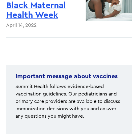
Black Maternal
Health Week
April 14, 2022
Pagination
Important message about vaccines
Summit Health follows evidence-based
vaccination guidelines. Our pediatricians and
primary care providers are available to discuss
immunization decisions with you and answer
any questions you might have.