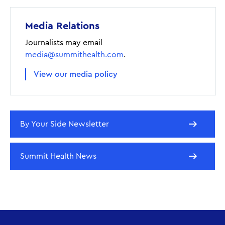
Media Relations
Journalists may email
media@summithealth.com
.
View our media policy
By Your Side Newsletter
Summit Health News