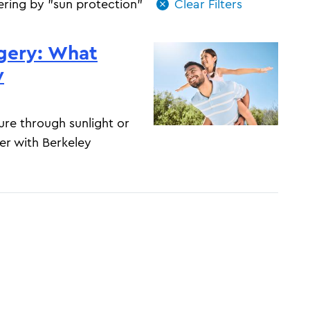
tering by "sun protection"
gery: What
w
ure through sunlight or
er with Berkeley