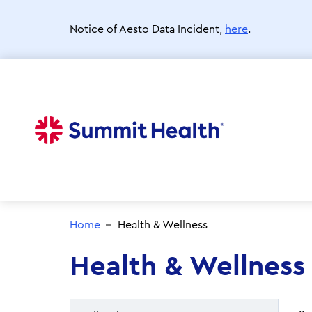
Skip
to
Notice of Aesto Data Incident,
here
.
main
content
Home
Health & Wellness
Health & Wellness