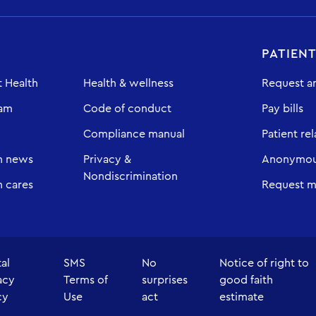
PATIEN
 Health
Health & wellness
Request a
eam
Code of conduct
Pay bills
Compliance manual
Patient rel
h news
Privacy &
Anonymous
Nondiscrimination
 cares
Request m
tal
SMS
No
Notice of right to
acy
Terms of
surprises
good faith
cy
Use
act
estimate