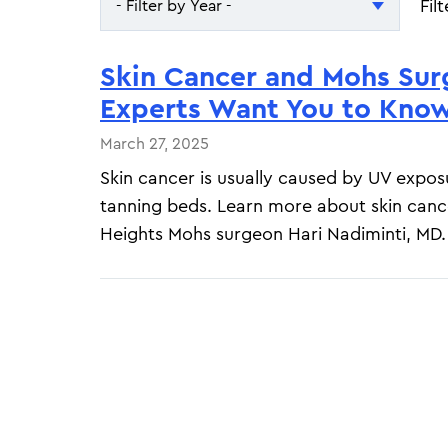
Fil
- Filter by Year -
- Filter by Year -
Skin Cancer and Mohs Sur
2026
Experts Want You to Kno
2025
March 27, 2025
Skin cancer is usually caused by UV expos
tanning beds. Learn more about skin canc
Heights Mohs surgeon Hari Nadiminti, MD.
Pagination