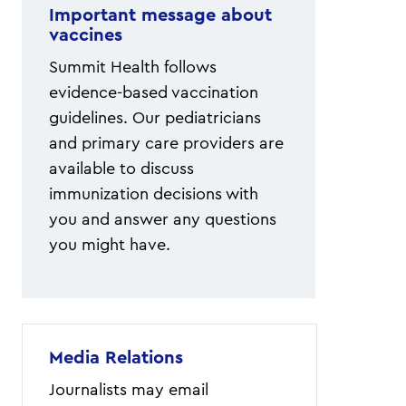
Important message about
vaccines
Summit Health follows
evidence-based vaccination
guidelines. Our pediatricians
and primary care providers are
available to discuss
immunization decisions with
you and answer any questions
you might have.
Media Relations
Journalists may email