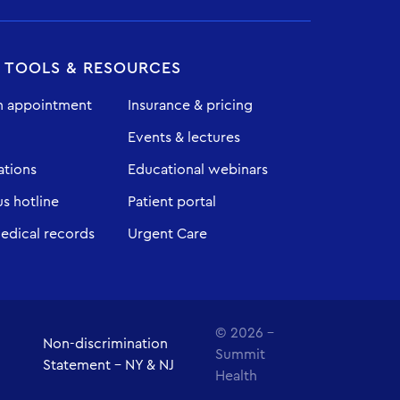
T TOOLS & RESOURCES
n appointment
Insurance & pricing
Events & lectures
ations
Educational webinars
 hotline
Patient portal
edical records
Urgent Care
© 2026 -
Non-discrimination
Summit
Statement - NY & NJ
Health