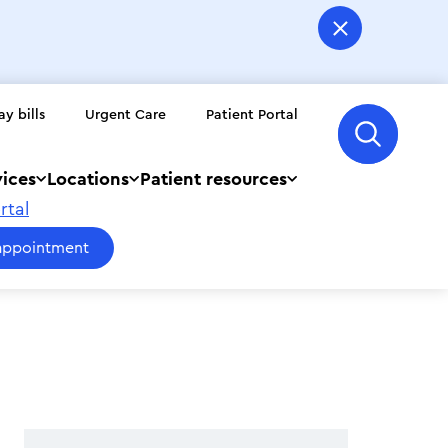
ay bills
Urgent Care
Patient Portal
vices
Locations
Patient resources
rtal
appointment