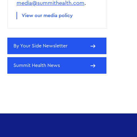
media@summithealth.com
.
View our media policy
By Your Side Newsletter
Summit Health News