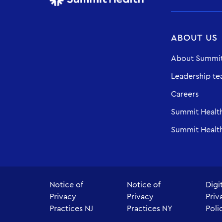
ABOUT US
About Summit
Leadership t
Careers
Summit Healt
Summit Health
Notice of
Notice of
Digi
Privacy
Privacy
Priv
Practices NJ
Practices NY
Poli