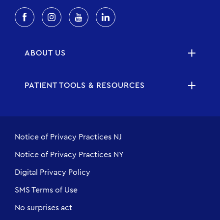
ABOUT US
PATIENT TOOLS & RESOURCES
Notice of Privacy Practices NJ
Notice of Privacy Practices NY
Digital Privacy Policy
SMS Terms of Use
No surprises act