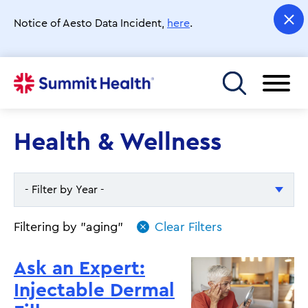
Skip
to
Notice of Aesto Data Incident,
here
.
main
content
Toggle menu
Health & Wellness
- Filter by Year -
- Filter by Year -
Filtering by "aging"
2026
Ask an Expert:
2025
Injectable Dermal