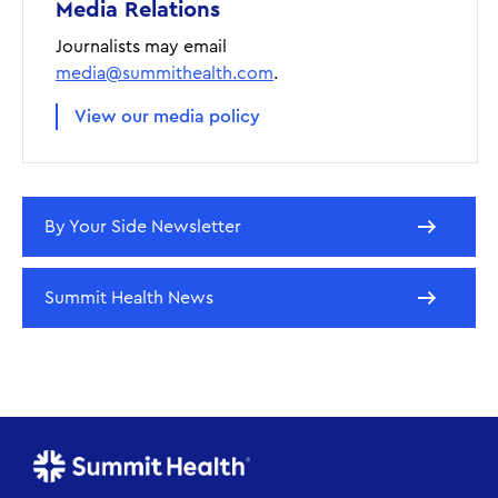
Media Relations
Journalists may email
media@summithealth.com
.
View our media policy
By Your Side Newsletter
Summit Health News