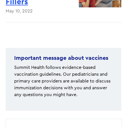
Fillers
May 10, 2022
Pagination
Important message about vaccines
Summit Health follows evidence-based
vaccination guidelines. Our pediatricians and
primary care providers are available to discuss
immunization decisions with you and answer
any questions you might have.