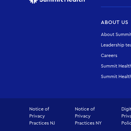
ABOUT US
About Summit
Leadership t
Careers
Summit Healt
Summit Health
Notice of
Notice of
Digi
Privacy
Privacy
Priv
Practices NJ
Practices NY
Poli