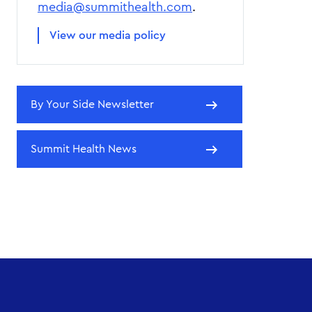
media@summithealth.com
.
View our media policy
By Your Side Newsletter
Summit Health News