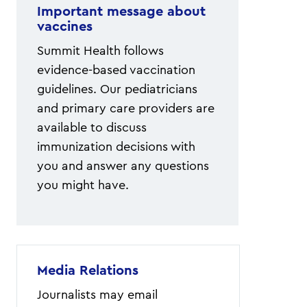
Important message about
vaccines
Summit Health follows
evidence-based vaccination
guidelines. Our pediatricians
and primary care providers are
available to discuss
immunization decisions with
you and answer any questions
you might have.
Media Relations
Journalists may email