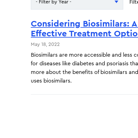
Fil
- Filter by Year -
- Filter by Year -
Considering Biosimilars: A
2026
Effective Treatment Opti
2025
May 18, 2022
Biosimilars are more accessible and less 
for diseases like diabetes and psoriasis th
more about the benefits of biosimilars a
uses biosimilars.
Pagination