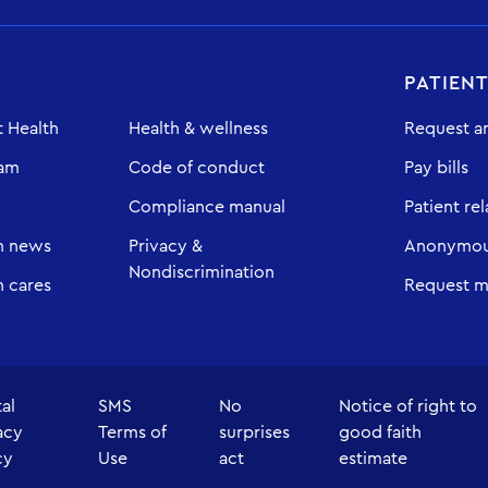
PATIEN
 Health
Health & wellness
Request a
eam
Code of conduct
Pay bills
Compliance manual
Patient rel
h news
Privacy &
Anonymous
Nondiscrimination
 cares
Request m
tal
SMS
No
Notice of right to
acy
Terms of
surprises
good faith
cy
Use
act
estimate