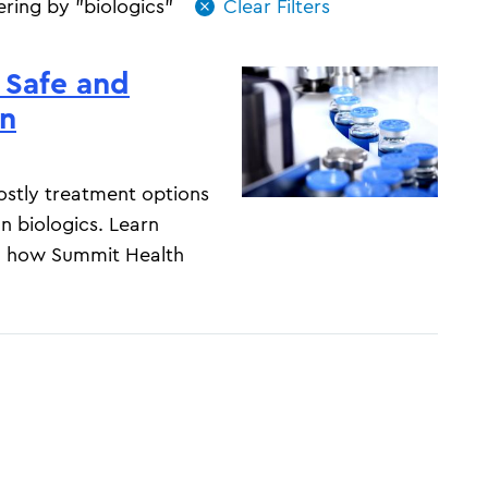
tering by "biologics"
 Safe and
on
costly treatment options
an biologics. Learn
nd how Summit Health