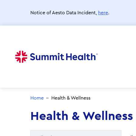
Skip
to
Notice of Aesto Data Incident,
here
.
main
content
Home
Health & Wellness
Health & Wellness