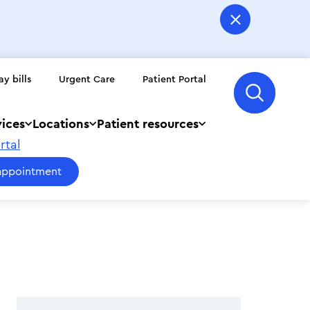
ay bills
Urgent Care
Patient Portal
vices
Locations
Patient resources
rtal
appointment