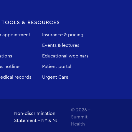
T TOOLS & RESOURCES
n appointment
Insurance & pricing
Events & lectures
ations
Educational webinars
 hotline
Patient portal
edical records
Urgent Care
© 2026 -
Non-discrimination
Summit
Statement - NY & NJ
Health