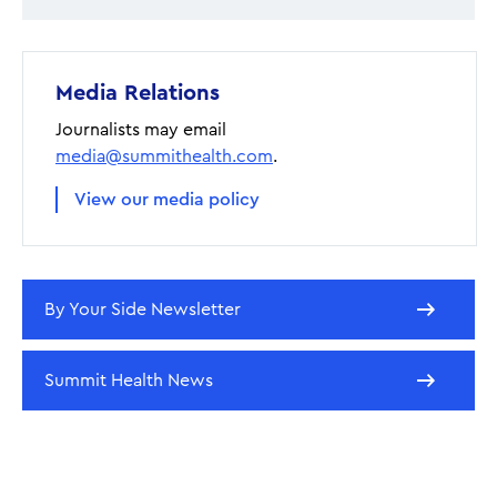
Media Relations
Journalists may email
media@summithealth.com
.
View our media policy
By Your Side Newsletter
Summit Health News