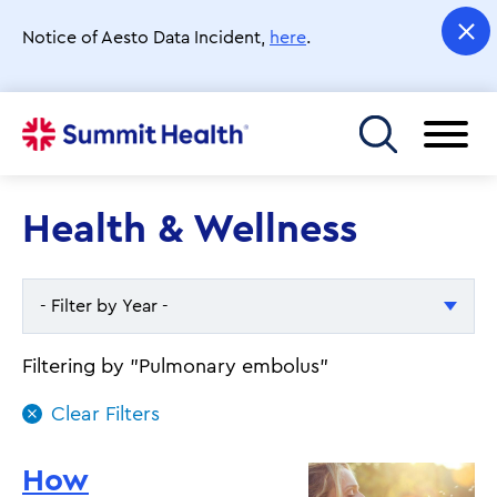
Skip
to
Notice of Aesto Data Incident,
here
.
main
content
Toggle menu
Health & Wellness
- Filter by Year -
- Filter by Year -
Filtering by "Pulmonary embolus"
2026
2025
How