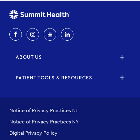
ABOUT US
PATIENT TOOLS & RESOURCES
Notice of Privacy Practices NJ
Notice of Privacy Practices NY
Digital Privacy Policy