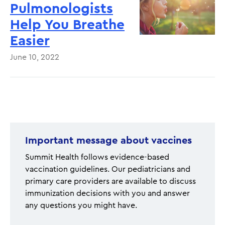
Pulmonologists
Help You Breathe
Easier
June 10, 2022
Pagination
Important message about vaccines
Summit Health follows evidence-based
vaccination guidelines. Our pediatricians and
primary care providers are available to discuss
immunization decisions with you and answer
any questions you might have.