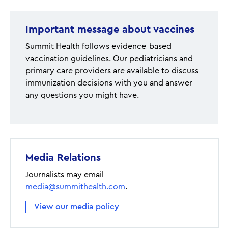
Important message about vaccines
Summit Health follows evidence-based
vaccination guidelines. Our pediatricians and
primary care providers are available to discuss
immunization decisions with you and answer
any questions you might have.
Media Relations
Journalists may email
media@summithealth.com
.
View our media policy