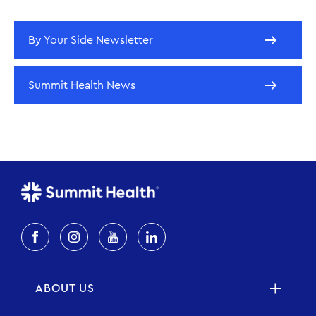
By Your Side Newsletter
Summit Health News
ABOUT US