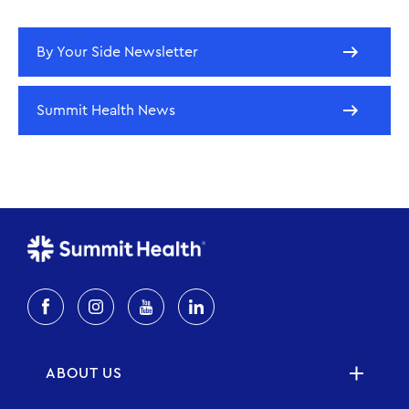
By Your Side Newsletter
Summit Health News
ABOUT US