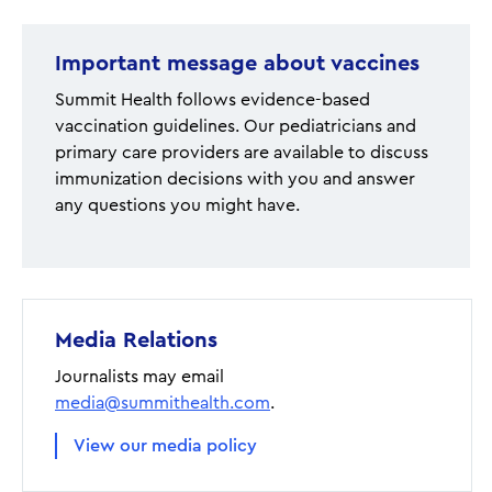
Important message about vaccines
Summit Health follows evidence-based
vaccination guidelines. Our pediatricians and
primary care providers are available to discuss
immunization decisions with you and answer
any questions you might have.
Media Relations
Journalists may email
media@summithealth.com
.
View our media policy