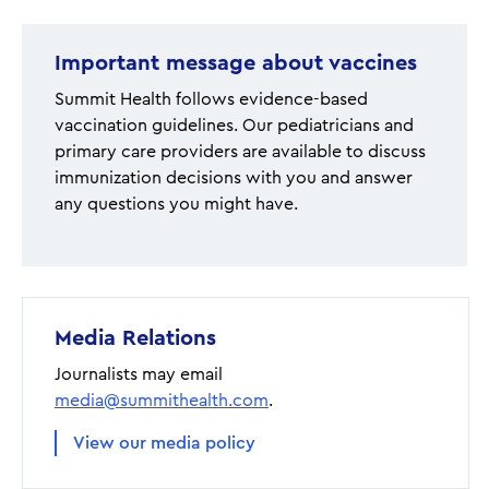
Important message about vaccines
Summit Health follows evidence-based
vaccination guidelines. Our pediatricians and
primary care providers are available to discuss
immunization decisions with you and answer
any questions you might have.
Media Relations
Journalists may email
media@summithealth.com
.
View our media policy