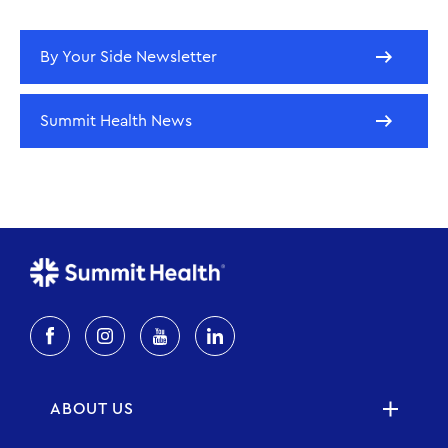
By Your Side Newsletter
Summit Health News
ABOUT US