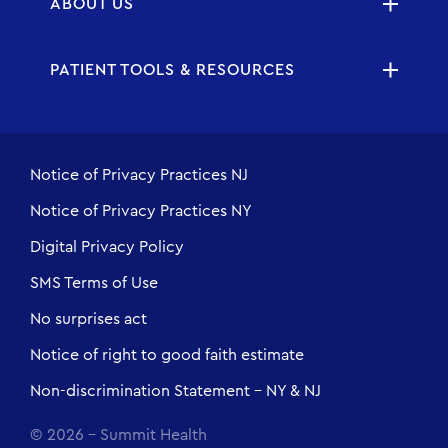
ABOUT US
PATIENT TOOLS & RESOURCES
Notice of Privacy Practices NJ
Notice of Privacy Practices NY
Digital Privacy Policy
SMS Terms of Use
No surprises act
Notice of right to good faith estimate
Non-discrimination Statement - NY & NJ
© 2026 - Summit Health