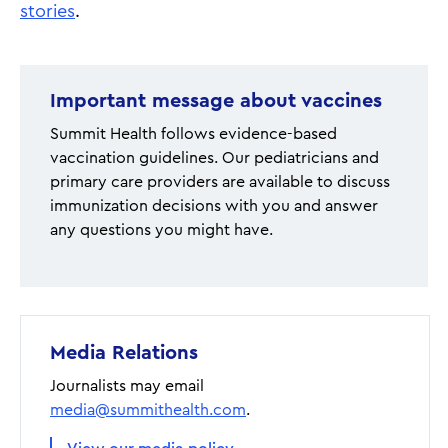
stories
.
Important message about vaccines
Summit Health follows evidence-based
vaccination guidelines. Our pediatricians and
primary care providers are available to discuss
immunization decisions with you and answer
any questions you might have.
Media Relations
Journalists may email
media@summithealth.com
.