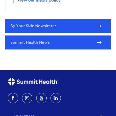
View our media policy
By Your Side Newsletter
Summit Health News