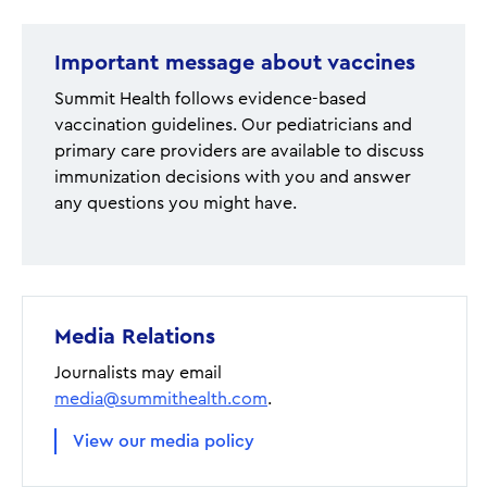
Important message about vaccines
Summit Health follows evidence-based
vaccination guidelines. Our pediatricians and
primary care providers are available to discuss
immunization decisions with you and answer
any questions you might have.
Media Relations
Journalists may email
media@summithealth.com
.
View our media policy