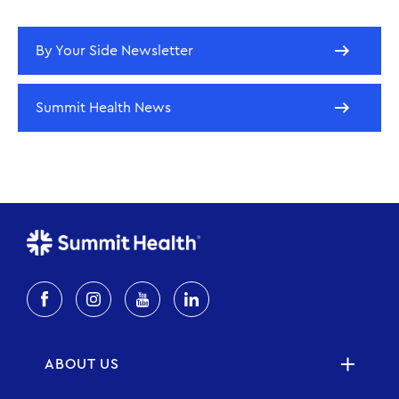
By Your Side Newsletter
Summit Health News
ABOUT US