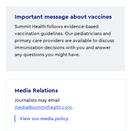
Important message about vaccines
Summit Health follows evidence-based
vaccination guidelines. Our pediatricians and
primary care providers are available to discuss
immunization decisions with you and answer
any questions you might have.
Media Relations
Journalists may email
media@summithealth.com
.
View our media policy