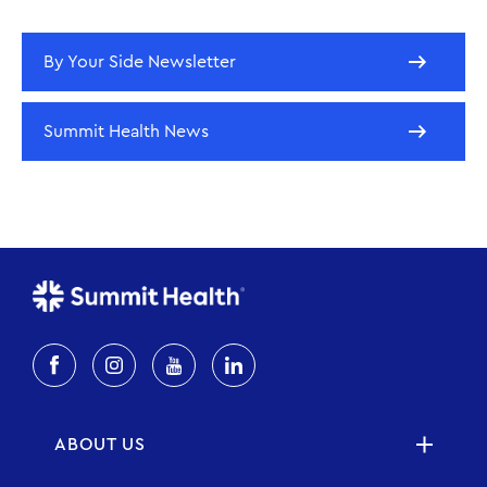
By Your Side Newsletter
Summit Health News
ABOUT US