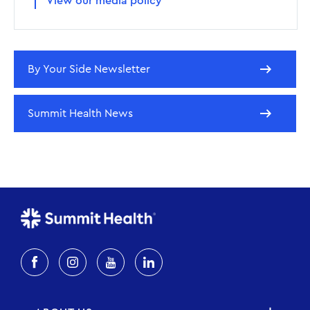
View our media policy
By Your Side Newsletter
Summit Health News