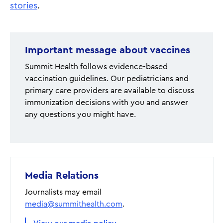
stories
.
Important message about vaccines
Summit Health follows evidence-based
vaccination guidelines. Our pediatricians and
primary care providers are available to discuss
immunization decisions with you and answer
any questions you might have.
Media Relations
Journalists may email
media@summithealth.com
.