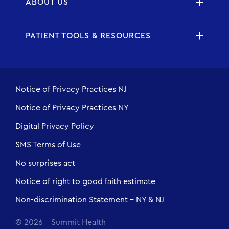
ABOUT US
PATIENT TOOLS & RESOURCES
Notice of Privacy Practices NJ
Notice of Privacy Practices NY
Digital Privacy Policy
SMS Terms of Use
No surprises act
Notice of right to good faith estimate
Non-discrimination Statement - NY & NJ
© 2026 - Summit Health