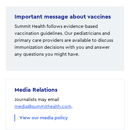
Important message about vaccines
Summit Health follows evidence-based
vaccination guidelines. Our pediatricians and
primary care providers are available to discuss
immunization decisions with you and answer
any questions you might have.
Media Relations
Journalists may email
media@summithealth.com
.
View our media policy