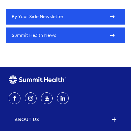
By Your Side Newsletter
Summit Health News
ABOUT US